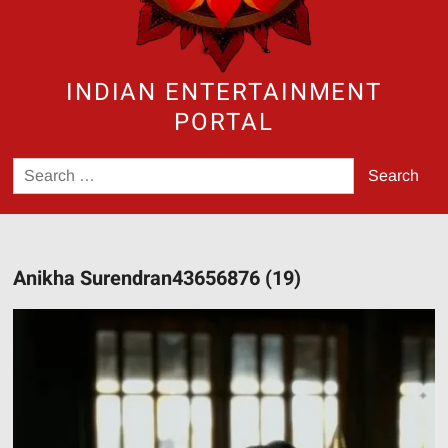
INDIAN ENTERTAINMENT
PORTAL
Search
for:
Anikha Surendran43656876 (19)