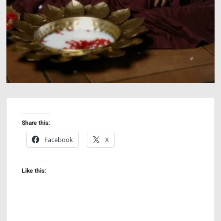
Share this:
Facebook
X
Like this: