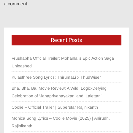
a comment.
Recent Posts
Vrushabha Official Trailer: Mohanlal’s Epic Action Saga
Unleashed
Kulasthree Song Lyrics: ThirumaLi x ThudWiser
Bha. Bha. Ba. Movie Review: A Wild, Logic-Defying
Celebration of ‘Janapriyanayakan’ and ‘Lalettan’
Coolie – Official Trailer | Superstar Rajinikanth
Monica Song Lyrics – Coolie Movie (2025) | Anirudh,
Rajinikanth