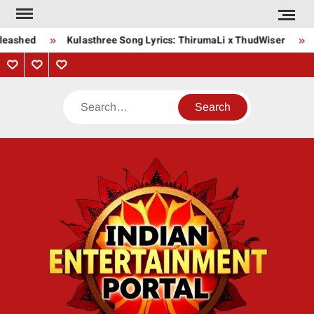
Skip
to
leashed
Kulasthree Song Lyrics: ThirumaLi x ThudWiser
B
content
Privacy
Contact
About
Policy
Us
Us
Search