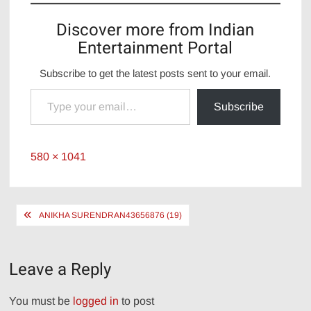
Discover more from Indian
Entertainment Portal
Subscribe to get the latest posts sent to your email.
Type your email…
Subscribe
Full
580 × 1041
size
Post
ANIKHA SURENDRAN43656876 (19)
navigation
Leave a Reply
You must be
logged in
to post