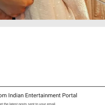
om Indian Entertainment Portal
et the latest posts sent to your email.