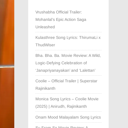
Vrushabha Official Trailer:
Mohanlal’s Epic Action Saga
Unleashed
Kulasthree Song Lyrics: ThirumaLi x
ThudWiser
Bha. Bha. Ba. Movie Review: A Wild,
Logic-Defying Celebration of
‘Janapriyanayakan’ and ‘Lalettan’
Coolie – Official Trailer | Superstar
Rajinikanth
Monica Song Lyrics – Coolie Movie
(2025) | Anirudh, Rajinikanth
Onam Mood Malayalam Song Lyrics
Su From So Movie Review: A