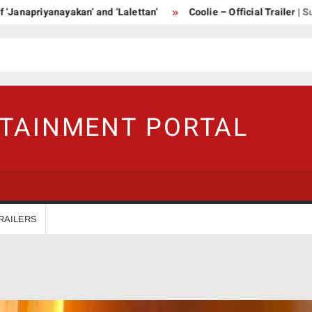
iyanayakan’ and ‘Lalettan’
Coolie – Official Trailer | Superstar
RTAINMENT PORTAL
RAILERS