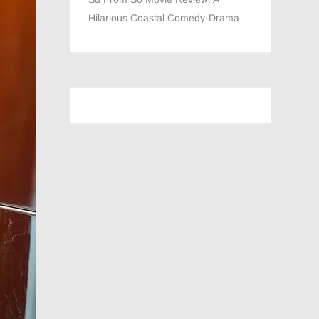
Hilarious Coastal Comedy-Drama