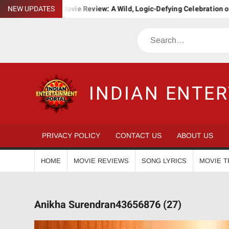
Skip
 Bha. Ba. Movie Review: A Wild, Logic-Defying Celebration of ‘Janapr
NEW UPDATES
to
content
Search
INDIAN ENTE
PRIVACY POLICY
CONTACT US
ABOUT US
HOME
MOVIE REVIEWS
SONG LYRICS
MOVIE T
Anikha Surendran43656876 (27)