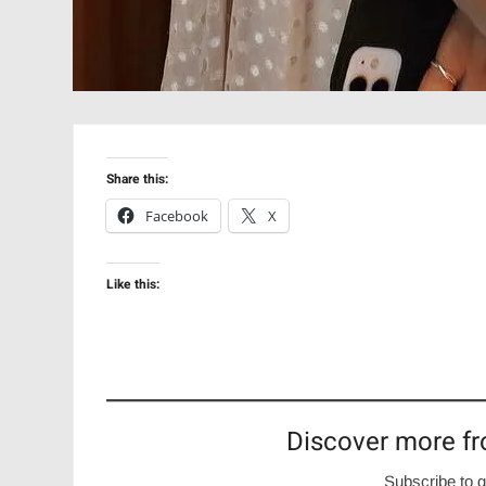
Share this:
Facebook
X
Like this:
Discover more fr
Subscribe to g