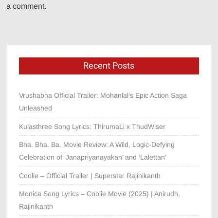
a comment.
Recent Posts
Vrushabha Official Trailer: Mohanlal’s Epic Action Saga
Unleashed
Kulasthree Song Lyrics: ThirumaLi x ThudWiser
Bha. Bha. Ba. Movie Review: A Wild, Logic-Defying
Celebration of ‘Janapriyanayakan’ and ‘Lalettan’
Coolie – Official Trailer | Superstar Rajinikanth
Monica Song Lyrics – Coolie Movie (2025) | Anirudh,
Rajinikanth