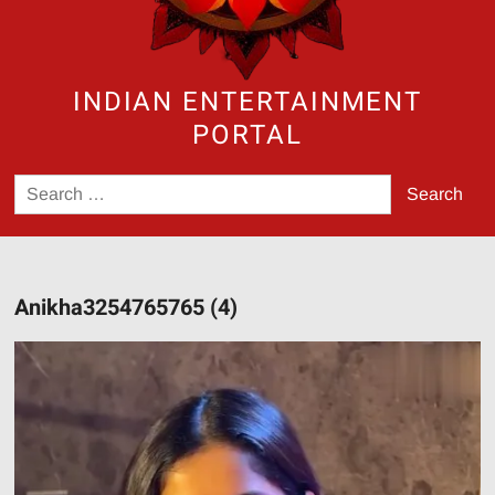
INDIAN ENTERTAINMENT
PORTAL
Search
for:
Anikha3254765765 (4)