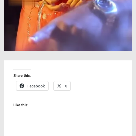
Share this:
Facebook
X
Like this: