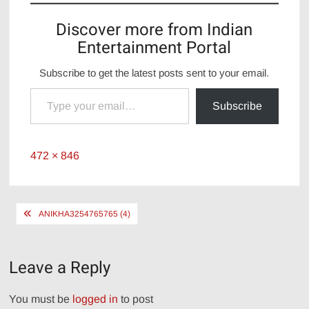
Discover more from Indian
Entertainment Portal
Subscribe to get the latest posts sent to your email.
Type your email…
Subscribe
Full
472 × 846
size
Post
ANIKHA3254765765 (4)
navigation
Leave a Reply
You must be
logged in
to post