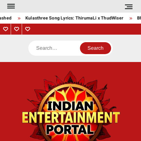
Skip
to
shed
Kulasthree Song Lyrics: ThirumaLi x ThudWiser
Bha
content
Privacy
Contact
About
Policy
Us
Us
Search