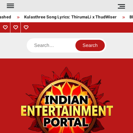
Skip
to
ashed
Kulasthree Song Lyrics: ThirumaLi x ThudWiser
Bha
content
Privacy
Contact
About
Policy
Us
Us
Search