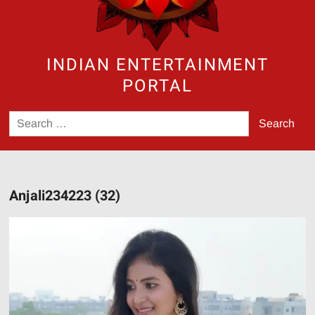
INDIAN ENTERTAINMENT
PORTAL
Search
for:
Anjali234223 (32)