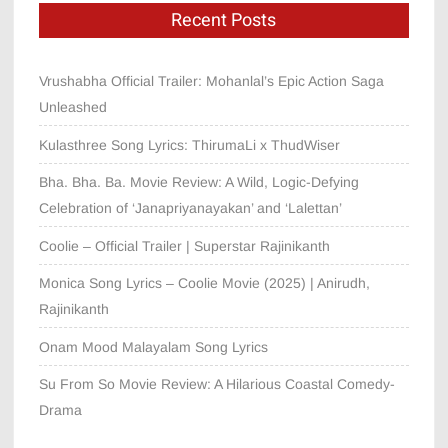
Recent Posts
Vrushabha Official Trailer: Mohanlal’s Epic Action Saga
Unleashed
Kulasthree Song Lyrics: ThirumaLi x ThudWiser
Bha. Bha. Ba. Movie Review: A Wild, Logic-Defying
Celebration of ‘Janapriyanayakan’ and ‘Lalettan’
Coolie – Official Trailer | Superstar Rajinikanth
Monica Song Lyrics – Coolie Movie (2025) | Anirudh,
Rajinikanth
Onam Mood Malayalam Song Lyrics
Su From So Movie Review: A Hilarious Coastal Comedy-
Drama