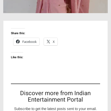
Share this:
Facebook
X
Like this:
Discover more from Indian
Entertainment Portal
Subscribe to get the latest posts sent to your email.