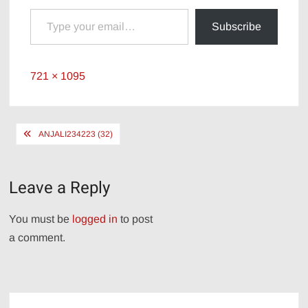
Type your email…
Subscribe
Full
721 × 1095
size
Post
ANJALI234223 (32)
navigation
Leave a Reply
You must be
logged in
to post
a comment.