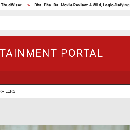
er
Bha. Bha. Ba. Movie Review: A Wild, Logic-Defying Celebrati
RTAINMENT PORTAL
RAILERS