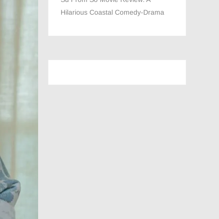
Hilarious Coastal Comedy-Drama