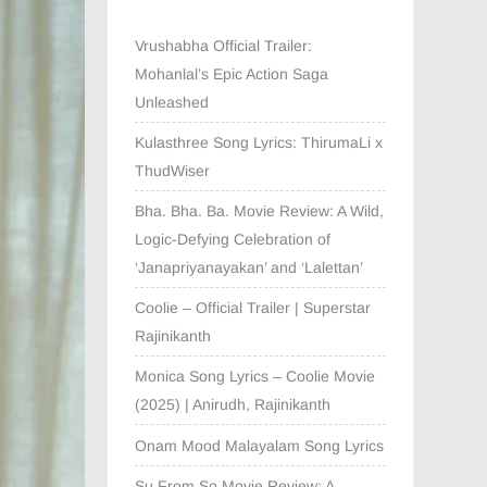
Vrushabha Official Trailer:
Mohanlal’s Epic Action Saga
Unleashed
Kulasthree Song Lyrics: ThirumaLi x
ThudWiser
Bha. Bha. Ba. Movie Review: A Wild,
Logic-Defying Celebration of
‘Janapriyanayakan’ and ‘Lalettan’
Coolie – Official Trailer | Superstar
Rajinikanth
Monica Song Lyrics – Coolie Movie
(2025) | Anirudh, Rajinikanth
Onam Mood Malayalam Song Lyrics
Su From So Movie Review: A