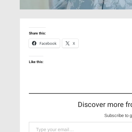
Share this:
Facebook
X
Like this:
Discover more fr
Subscribe to g
Type your email…