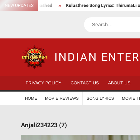
Skip
n Saga Unleashed
NEW UPDATES
Kulasthree Song Lyrics: ThirumaLi x ThudWis
to
content
Search
INDIAN ENTE
PRIVACY POLICY
CONTACT US
ABOUT US
HOME
MOVIE REVIEWS
SONG LYRICS
MOVIE T
Anjali234223 (7)