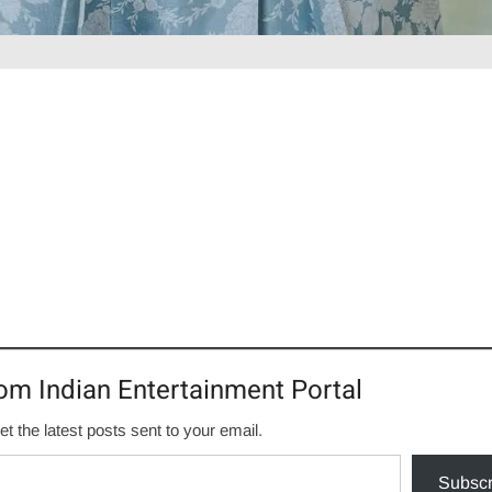
om Indian Entertainment Portal
et the latest posts sent to your email.
Subscr