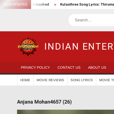
Skip
 Action Saga Unleashed
NEW UPDATES
Kulasthree Song Lyrics: ThirumaLi x T
to
content
Search
INDIAN ENTE
PRIVACY POLICY
CONTACT US
ABOUT US
HOME
MOVIE REVIEWS
SONG LYRICS
MOVIE T
Anjana Mohan4657 (26)