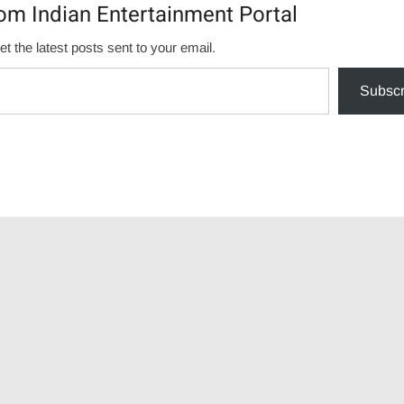
om Indian Entertainment Portal
et the latest posts sent to your email.
Subscr