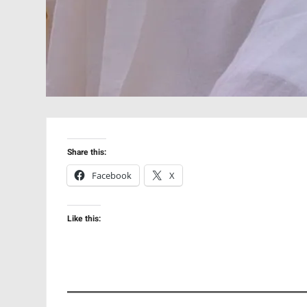
Share this:
Facebook
X
Like this: