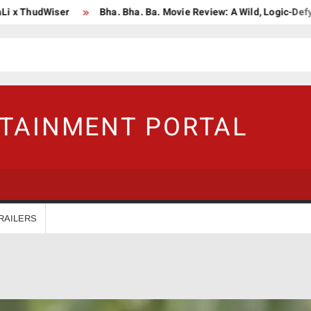
hudWiser
Bha. Bha. Ba. Movie Review: A Wild, Logic-Defying Cel
RTAINMENT PORTAL
RAILERS