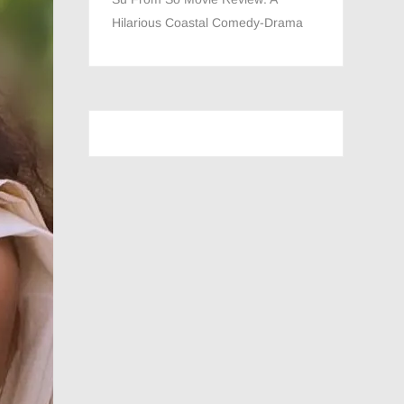
Hilarious Coastal Comedy-Drama