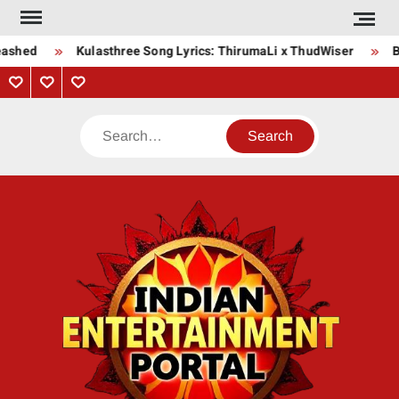
Skip
to
ashed
Kulasthree Song Lyrics: ThirumaLi x ThudWiser
Bh
content
Privacy
Contact
About
Policy
Us
Us
Search