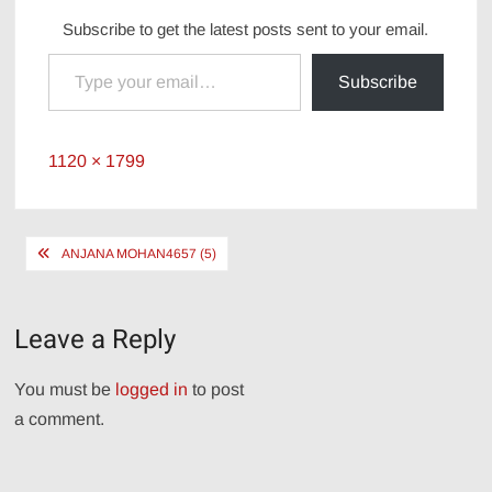
Subscribe to get the latest posts sent to your email.
Type your email…
Subscribe
Full
1120 × 1799
size
Post
ANJANA MOHAN4657 (5)
navigation
Leave a Reply
You must be
logged in
to post
a comment.