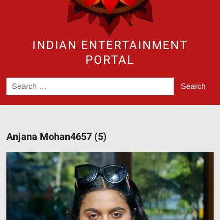
INDIAN ENTERTAINMENT
PORTAL
Search
for:
Anjana Mohan4657 (5)