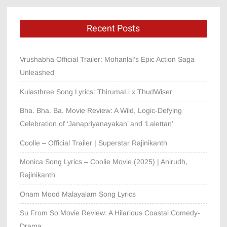
Recent Posts
Vrushabha Official Trailer: Mohanlal’s Epic Action Saga
Unleashed
Kulasthree Song Lyrics: ThirumaLi x ThudWiser
Bha. Bha. Ba. Movie Review: A Wild, Logic-Defying
Celebration of ‘Janapriyanayakan’ and ‘Lalettan’
Coolie – Official Trailer | Superstar Rajinikanth
Monica Song Lyrics – Coolie Movie (2025) | Anirudh,
Rajinikanth
Onam Mood Malayalam Song Lyrics
Su From So Movie Review: A Hilarious Coastal Comedy-
Drama