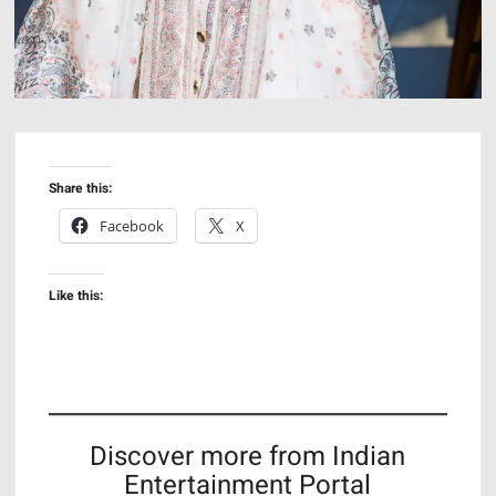
Share this:
Facebook
X
Like this:
Discover more from Indian
Entertainment Portal