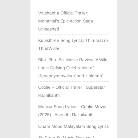
Vrushabha Official Trailer:
Mohanlal’s Epic Action Saga
Unleashed
Kulasthree Song Lyrics: ThirumaLi x
ThudWiser
Bha. Bha. Ba. Movie Review: A Wild,
Logic-Defying Celebration of
‘Janapriyanayakan’ and ‘Lalettan’
Coolie – Official Trailer | Superstar
Rajinikanth
Monica Song Lyrics – Coolie Movie
(2025) | Anirudh, Rajinikanth
Onam Mood Malayalam Song Lyrics
Su From So Movie Review: A