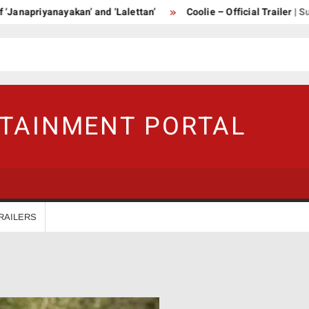
priyanayakan’ and ‘Lalettan’
Coolie – Official Trailer | Supers
RTAINMENT PORTAL
RAILERS