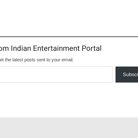
om Indian Entertainment Portal
et the latest posts sent to your email.
Subscr