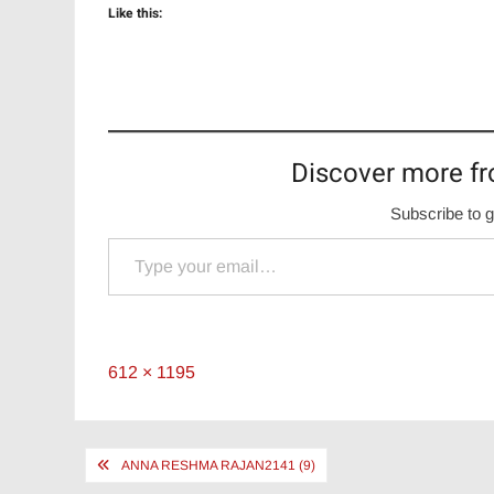
Like this:
Discover more fr
Subscribe to g
Type your email…
Full
612 × 1195
size
Post
ANNA RESHMA RAJAN2141 (9)