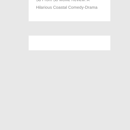
Hilarious Coastal Comedy-Drama