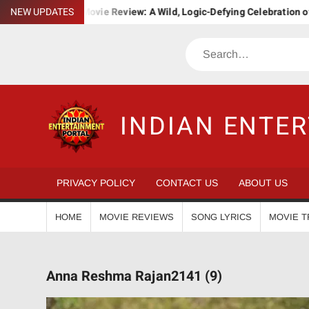
Skip
a. Bha. Ba. Movie Review: A Wild, Logic-Defying Celebration of ‘Jana
NEW UPDATES
to
content
Search
INDIAN ENTE
PRIVACY POLICY
CONTACT US
ABOUT US
HOME
MOVIE REVIEWS
SONG LYRICS
MOVIE T
Anna Reshma Rajan2141 (9)