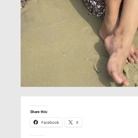
Share this:
Facebook
X