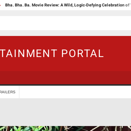
 Ba. Movie Review: A Wild, Logic-Defying Celebration of ‘Janapriyana
RTAINMENT PORTAL
RAILERS