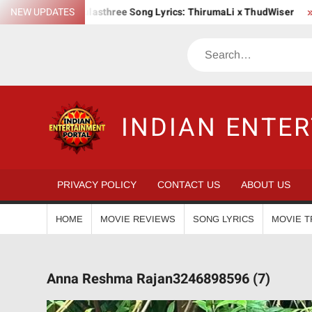
Skip
NEW UPDATES
Kulasthree Song Lyrics: ThirumaLi x ThudWiser
Bha. Bha.
to
content
Search
INDIAN ENTE
PRIVACY POLICY
CONTACT US
ABOUT US
HOME
MOVIE REVIEWS
SONG LYRICS
MOVIE T
Anna Reshma Rajan3246898596 (7)