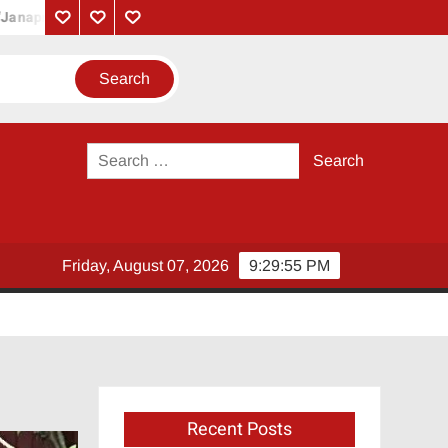
yakan’ and ‘Lalettan’
Coolie – Official Trailer | Superstar Raji
Privacy
Contact
About
Policy
Us
Us
Search
for:
Friday, August 07, 2026
9:29:57 PM
Recent Posts