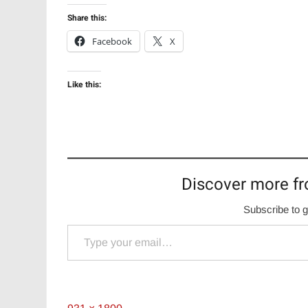
Share this:
Facebook
X
Like this:
Discover more fr
Subscribe to g
Type your email…
Full