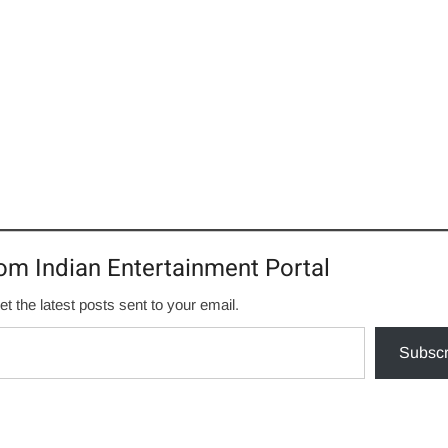
om Indian Entertainment Portal
et the latest posts sent to your email.
Subscr