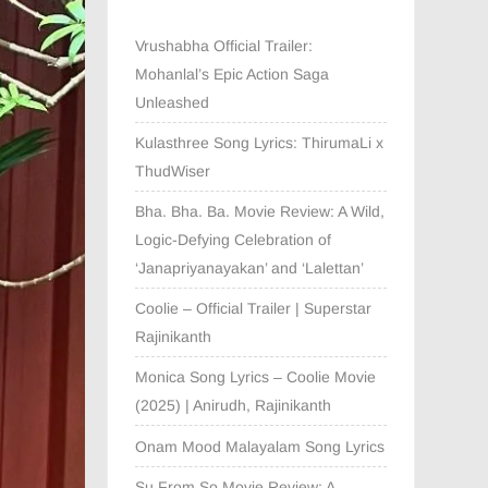
Vrushabha Official Trailer:
Mohanlal’s Epic Action Saga
Unleashed
Kulasthree Song Lyrics: ThirumaLi x
ThudWiser
Bha. Bha. Ba. Movie Review: A Wild,
Logic-Defying Celebration of
‘Janapriyanayakan’ and ‘Lalettan’
Coolie – Official Trailer | Superstar
Rajinikanth
Monica Song Lyrics – Coolie Movie
(2025) | Anirudh, Rajinikanth
Onam Mood Malayalam Song Lyrics
Su From So Movie Review: A