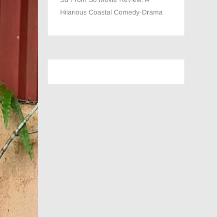
Hilarious Coastal Comedy-Drama