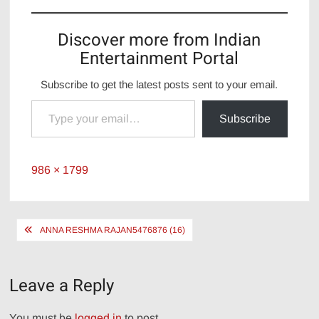
Discover more from Indian
Entertainment Portal
Subscribe to get the latest posts sent to your email.
Type your email…
Subscribe
Full
986 × 1799
size
Post
ANNA RESHMA RAJAN5476876 (16)
navigation
Leave a Reply
You must be
logged in
to post