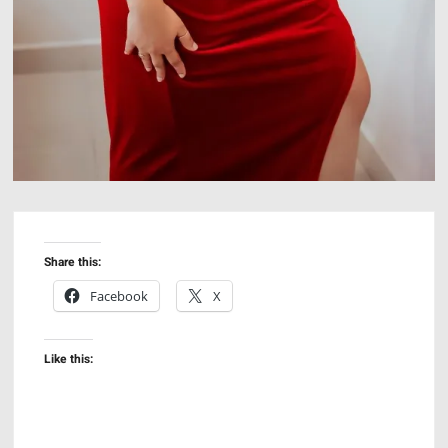
Share this:
Facebook
X
Like this: