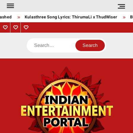
Skip
to
ashed
Kulasthree Song Lyrics: ThirumaLi x ThudWiser
Bh
content
Privacy
Contact
About
Policy
Us
Us
Search