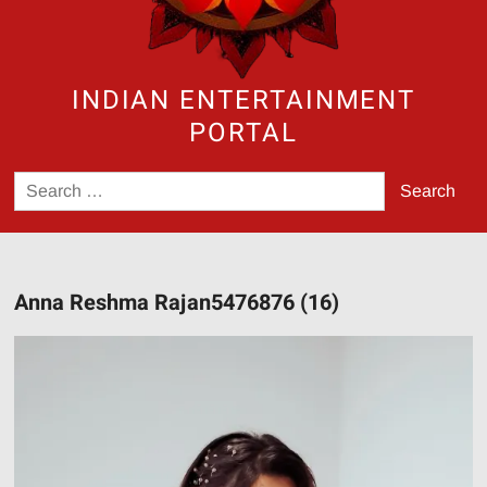
INDIAN ENTERTAINMENT
PORTAL
Search
for:
Anna Reshma Rajan5476876 (16)