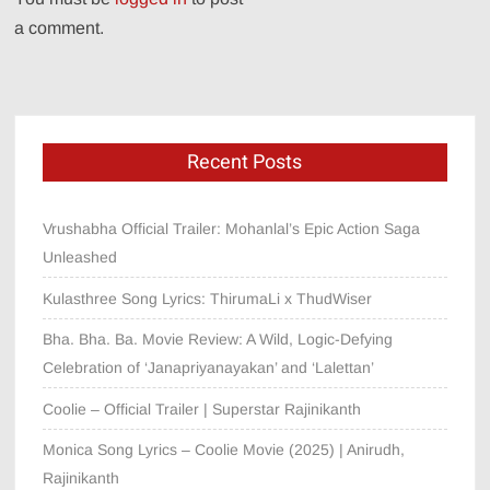
a comment.
Recent Posts
Vrushabha Official Trailer: Mohanlal’s Epic Action Saga
Unleashed
Kulasthree Song Lyrics: ThirumaLi x ThudWiser
Bha. Bha. Ba. Movie Review: A Wild, Logic-Defying
Celebration of ‘Janapriyanayakan’ and ‘Lalettan’
Coolie – Official Trailer | Superstar Rajinikanth
Monica Song Lyrics – Coolie Movie (2025) | Anirudh,
Rajinikanth