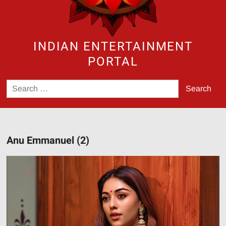
INDIAN ENTERTAINMENT
PORTAL
Search
for:
Anu Emmanuel (2)