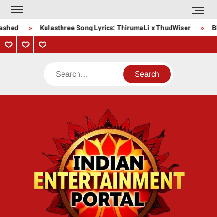
Skip
to
ashed
Kulasthree Song Lyrics: ThirumaLi x ThudWiser
Bha
content
Privacy
Contact
About
Policy
Us
Us
Search