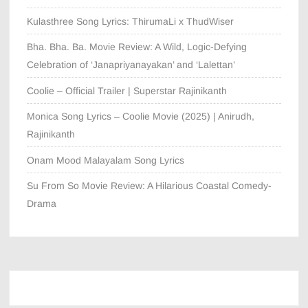
Kulasthree Song Lyrics: ThirumaLi x ThudWiser
Bha. Bha. Ba. Movie Review: A Wild, Logic-Defying
Celebration of ‘Janapriyanayakan’ and ‘Lalettan’
Coolie – Official Trailer | Superstar Rajinikanth
Monica Song Lyrics – Coolie Movie (2025) | Anirudh,
Rajinikanth
Onam Mood Malayalam Song Lyrics
Su From So Movie Review: A Hilarious Coastal Comedy-
Drama