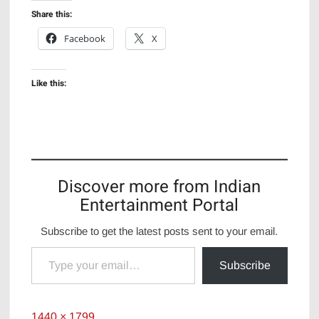
Share this:
Facebook
X
Like this:
Discover more from Indian
Entertainment Portal
Subscribe to get the latest posts sent to your email.
Type your email…
Subscribe
Full
1440 × 1799