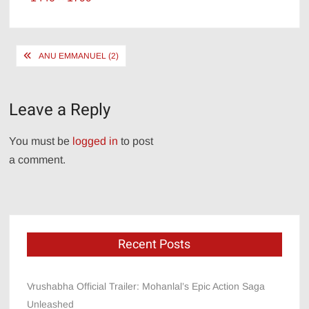
size
Post
ANU EMMANUEL (2)
navigation
Leave a Reply
You must be
logged in
to post
a comment.
Recent Posts
Vrushabha Official Trailer: Mohanlal’s Epic Action Saga
Unleashed