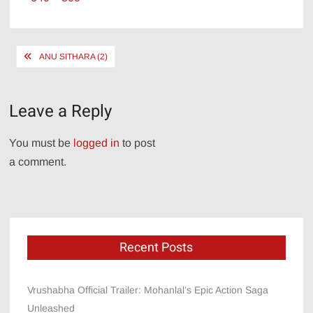
size
Post
ANU SITHARA (2)
navigation
Leave a Reply
You must be
logged in
to post
a comment.
Recent Posts
Vrushabha Official Trailer: Mohanlal’s Epic Action Saga
Unleashed