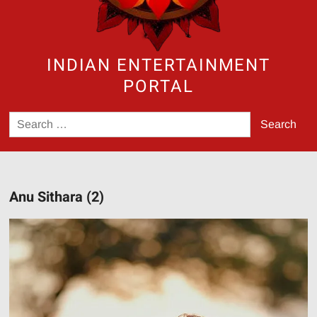
INDIAN ENTERTAINMENT
PORTAL
Search
for:
Anu Sithara (2)