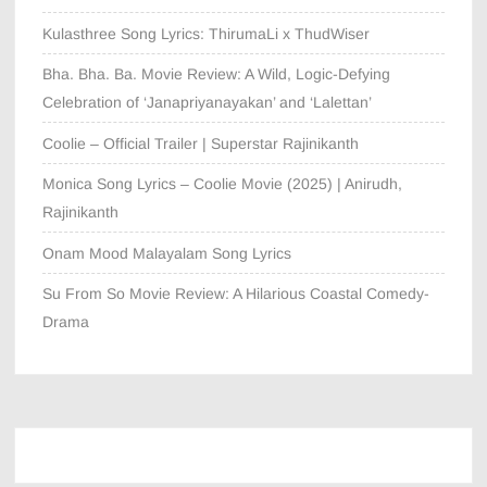
Kulasthree Song Lyrics: ThirumaLi x ThudWiser
Bha. Bha. Ba. Movie Review: A Wild, Logic-Defying
Celebration of ‘Janapriyanayakan’ and ‘Lalettan’
Coolie – Official Trailer | Superstar Rajinikanth
Monica Song Lyrics – Coolie Movie (2025) | Anirudh,
Rajinikanth
Onam Mood Malayalam Song Lyrics
Su From So Movie Review: A Hilarious Coastal Comedy-
Drama