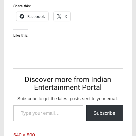
Share this:
Facebook
X
Like this:
Discover more from Indian
Entertainment Portal
Subscribe to get the latest posts sent to your email.
Type your email…
Subscribe
Full
640 × 800