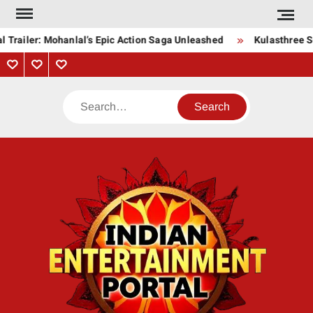
Skip
to
 Trailer: Mohanlal’s Epic Action Saga Unleashed
Kulasthree So
content
Privacy
Contact
About
Policy
Us
Us
Search