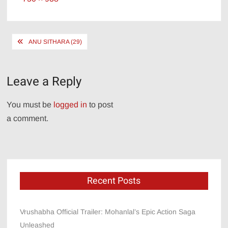
size
Post
ANU SITHARA (29)
navigation
Leave a Reply
You must be
logged in
to post
a comment.
Recent Posts
Vrushabha Official Trailer: Mohanlal’s Epic Action Saga
Unleashed