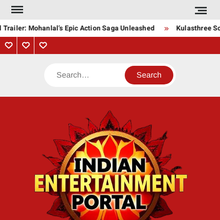
Skip
to
Trailer: Mohanlal’s Epic Action Saga Unleashed
Kulasthree Son
content
Privacy
Contact
About
Policy
Us
Us
Search