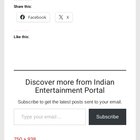
Share this:
Facebook
X
Like this:
Discover more from Indian
Entertainment Portal
Subscribe to get the latest posts sent to your email.
Type your email…
Subscribe
Full
750 × 938