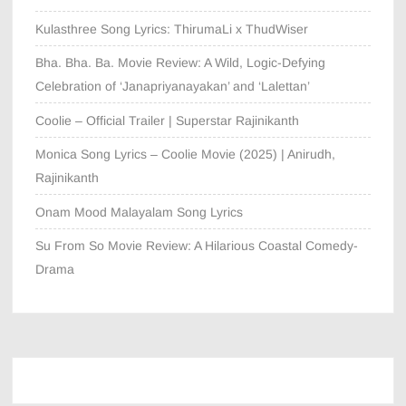
Kulasthree Song Lyrics: ThirumaLi x ThudWiser
Bha. Bha. Ba. Movie Review: A Wild, Logic-Defying
Celebration of ‘Janapriyanayakan’ and ‘Lalettan’
Coolie – Official Trailer | Superstar Rajinikanth
Monica Song Lyrics – Coolie Movie (2025) | Anirudh,
Rajinikanth
Onam Mood Malayalam Song Lyrics
Su From So Movie Review: A Hilarious Coastal Comedy-
Drama