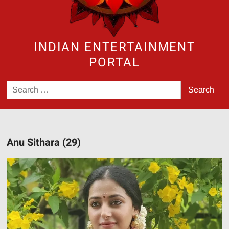
INDIAN ENTERTAINMENT
PORTAL
Search
for:
Anu Sithara (29)