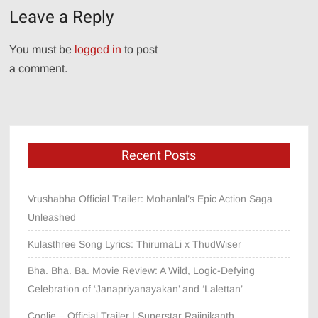
Leave a Reply
You must be
logged in
to post
a comment.
Recent Posts
Vrushabha Official Trailer: Mohanlal’s Epic Action Saga
Unleashed
Kulasthree Song Lyrics: ThirumaLi x ThudWiser
Bha. Bha. Ba. Movie Review: A Wild, Logic-Defying
Celebration of ‘Janapriyanayakan’ and ‘Lalettan’
Coolie – Official Trailer | Superstar Rajinikanth