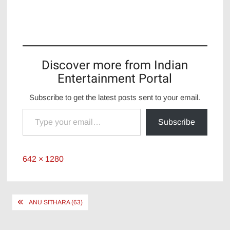
Discover more from Indian
Entertainment Portal
Subscribe to get the latest posts sent to your email.
Type your email…
Subscribe
Full
642 × 1280
size
Post
ANU SITHARA (63)
navigation