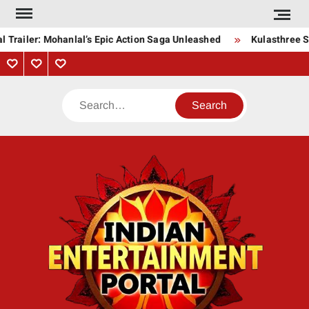
Skip
to
 Trailer: Mohanlal’s Epic Action Saga Unleashed
Kulasthree So
content
Privacy
Contact
About
Policy
Us
Us
Search