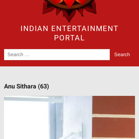
INDIAN ENTERTAINMENT
PORTAL
Search
for:
Anu Sithara (63)