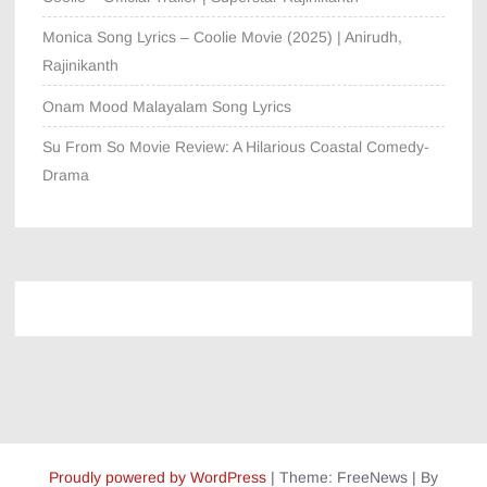
Monica Song Lyrics – Coolie Movie (2025) | Anirudh,
Rajinikanth
Onam Mood Malayalam Song Lyrics
Su From So Movie Review: A Hilarious Coastal Comedy-
Drama
Proudly powered by WordPress
|
Theme: FreeNews
|
By