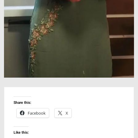
Share this:
Facebook
X
Like this: