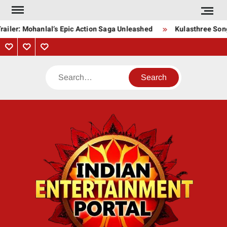
Skip
to
ailer: Mohanlal’s Epic Action Saga Unleashed
Kulasthree Song 
content
Privacy
Contact
About
Policy
Us
Us
Search