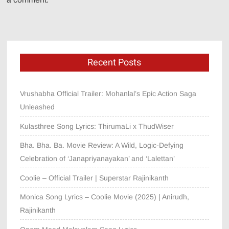
Recent Posts
Vrushabha Official Trailer: Mohanlal’s Epic Action Saga
Unleashed
Kulasthree Song Lyrics: ThirumaLi x ThudWiser
Bha. Bha. Ba. Movie Review: A Wild, Logic-Defying
Celebration of ‘Janapriyanayakan’ and ‘Lalettan’
Coolie – Official Trailer | Superstar Rajinikanth
Monica Song Lyrics – Coolie Movie (2025) | Anirudh,
Rajinikanth