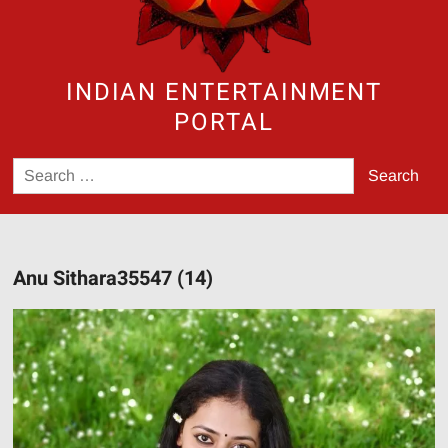
INDIAN ENTERTAINMENT
PORTAL
Search
for:
Anu Sithara35547 (14)