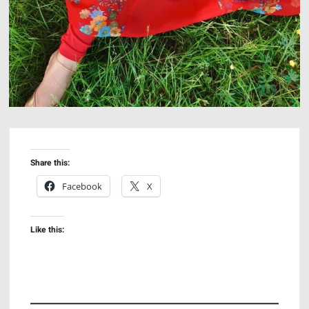
Share this:
Facebook
X
Like this: