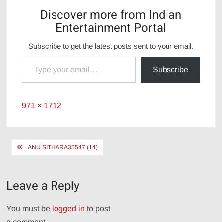
Discover more from Indian
Entertainment Portal
Subscribe to get the latest posts sent to your email.
Type your email…
Subscribe
Full
971 × 1712
size
Post
ANU SITHARA35547 (14)
navigation
Leave a Reply
You must be
logged in
to post
a comment.