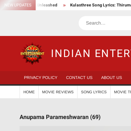
Skip
Epic Action Saga Unleashed
NEW UPDATES
Kulasthree Song Lyrics: ThirumaLi 
to
content
Search
INDIAN ENTE
PRIVACY POLICY
CONTACT US
ABOUT US
HOME
MOVIE REVIEWS
SONG LYRICS
MOVIE T
Anupama Parameshwaran (69)