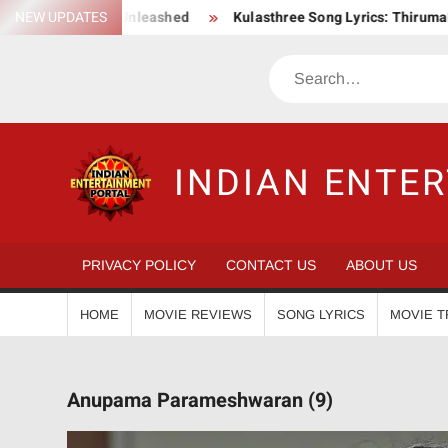
Skip
c Action Saga Unleashed
NEW UPDATES
Kulasthree Song Lyrics: ThirumaLi x 
to
content
Search
INDIAN ENTE
PRIVACY POLICY
CONTACT US
ABOUT US
HOME
MOVIE REVIEWS
SONG LYRICS
MOVIE T
Anupama Parameshwaran (9)