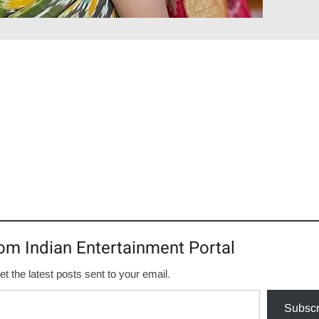
om Indian Entertainment Portal
et the latest posts sent to your email.
Subscr