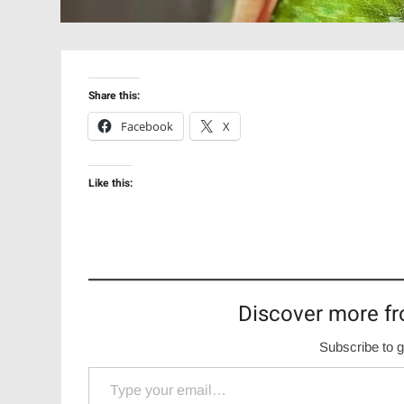
Share this:
Facebook
X
Like this:
Discover more fr
Subscribe to g
Type your email…