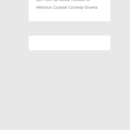
Hilarious Coastal Comedy-Drama