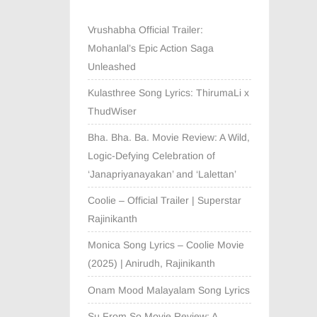
Vrushabha Official Trailer:
Mohanlal’s Epic Action Saga
Unleashed
Kulasthree Song Lyrics: ThirumaLi x
ThudWiser
Bha. Bha. Ba. Movie Review: A Wild,
Logic-Defying Celebration of
‘Janapriyanayakan’ and ‘Lalettan’
Coolie – Official Trailer | Superstar
Rajinikanth
Monica Song Lyrics – Coolie Movie
(2025) | Anirudh, Rajinikanth
Onam Mood Malayalam Song Lyrics
Su From So Movie Review: A