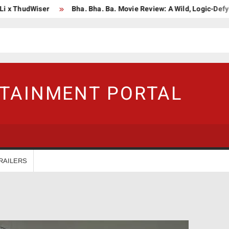
ThudWiser
Bha. Bha. Ba. Movie Review: A Wild, Logic-Defying Ce
RTAINMENT PORTAL
RAILERS