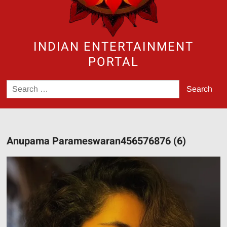
INDIAN ENTERTAINMENT
PORTAL
Search
for:
Anupama Parameswaran456576876 (6)