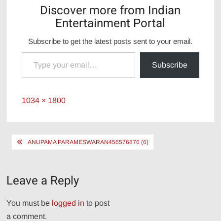
Discover more from Indian
Entertainment Portal
Subscribe to get the latest posts sent to your email.
Type your email…
Subscribe
Full
1034 × 1800
size
Post
ANUPAMA PARAMESWARAN456576876 (6)
navigation
Leave a Reply
You must be
logged in
to post
a comment.