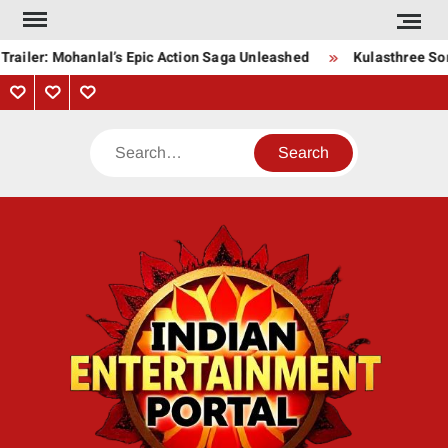
Skip
to
railer: Mohanlal’s Epic Action Saga Unleashed
Kulasthree Song
content
Privacy
Contact
About
Policy
Us
Us
Search