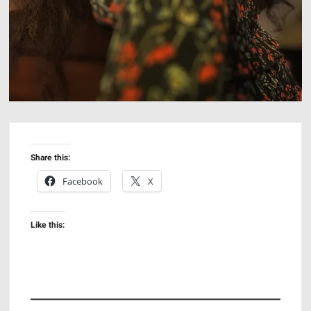
Share this:
Facebook
X
Like this: