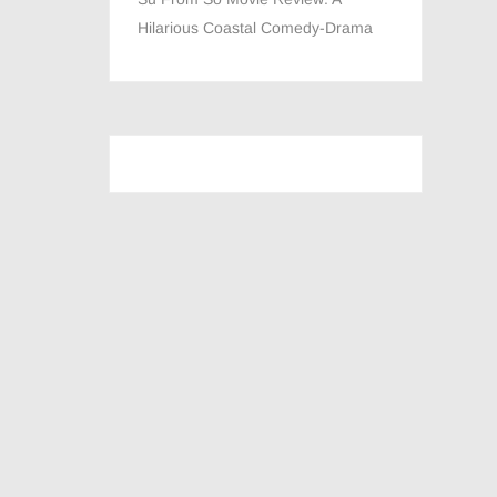
Hilarious Coastal Comedy-Drama