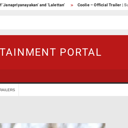
apriyanayakan’ and ‘Lalettan’
Coolie – Official Trailer | Supers
RTAINMENT PORTAL
RAILERS