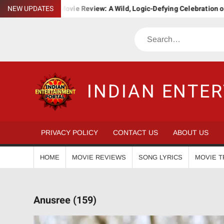
Skip
ha. Bha. Ba. Movie Review: A Wild, Logic-Defying Celebration of ‘Jan
NEW UPDATES
to
content
Search
INDIAN ENTE
PRIVACY POLICY
CONTACT US
ABOUT US
HOME
MOVIE REVIEWS
SONG LYRICS
MOVIE T
Anusree (159)