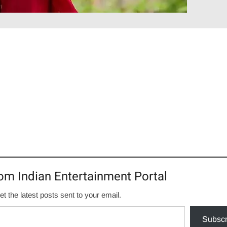
om Indian Entertainment Portal
et the latest posts sent to your email.
Subscr