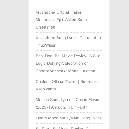
Vrushabha Official Trailer:
Mohanlal’s Epic Action Saga
Unleashed
Kulasthree Song Lyrics: ThirumaLi x
ThudWiser
Bha. Bha. Ba. Movie Review: A Wild,
Logic-Defying Celebration of
‘Janapriyanayakan’ and ‘Lalettan’
Coolie – Official Trailer | Superstar
Rajinikanth
Monica Song Lyrics – Coolie Movie
(2025) | Anirudh, Rajinikanth
Onam Mood Malayalam Song Lyrics
Su From So Movie Review: A