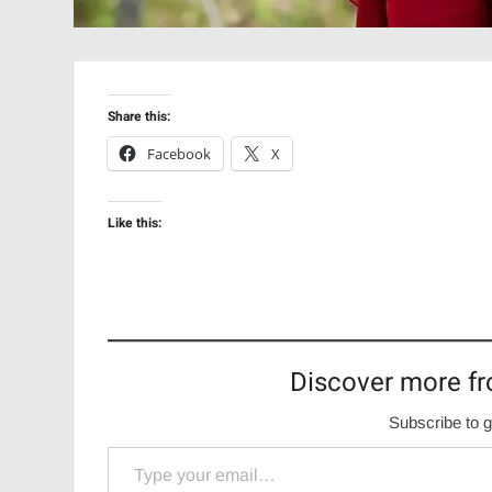
Share this:
Facebook
X
Like this:
Discover more fr
Subscribe to g
Type your email…