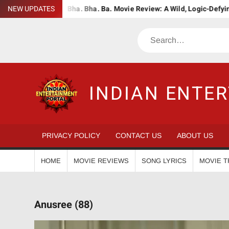
Skip
dWiser
NEW UPDATES
Bha. Bha. Ba. Movie Review: A Wild, Logic-Defying Celeb
to
content
Search
INDIAN ENTE
PRIVACY POLICY
CONTACT US
ABOUT US
HOME
MOVIE REVIEWS
SONG LYRICS
MOVIE T
Anusree (88)