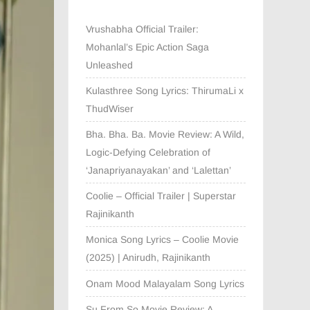
Vrushabha Official Trailer:
Mohanlal’s Epic Action Saga
Unleashed
Kulasthree Song Lyrics: ThirumaLi x
ThudWiser
Bha. Bha. Ba. Movie Review: A Wild,
Logic-Defying Celebration of
‘Janapriyanayakan’ and ‘Lalettan’
Coolie – Official Trailer | Superstar
Rajinikanth
Monica Song Lyrics – Coolie Movie
(2025) | Anirudh, Rajinikanth
Onam Mood Malayalam Song Lyrics
Su From So Movie Review: A