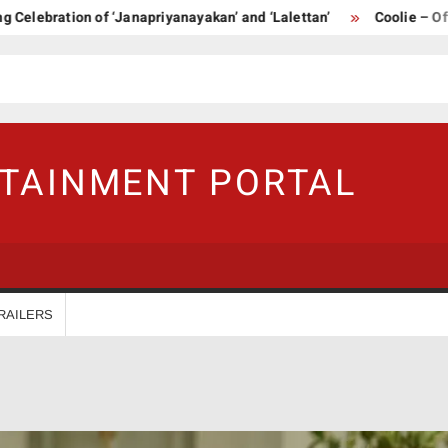
ration of ‘Janapriyanayakan’ and ‘Lalettan’
Coolie – Official T
RTAINMENT PORTAL
RAILERS