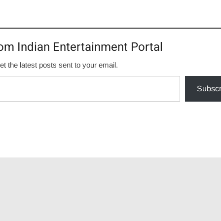
om Indian Entertainment Portal
et the latest posts sent to your email.
Subscr