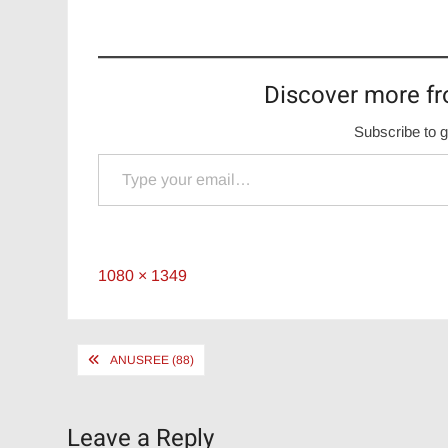
Discover more fr
Subscribe to g
Type your email…
Full
1080 × 1349
size
Post
ANUSREE (88)
navigation
Leave a Reply