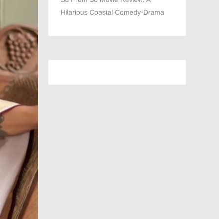
Hilarious Coastal Comedy-Drama