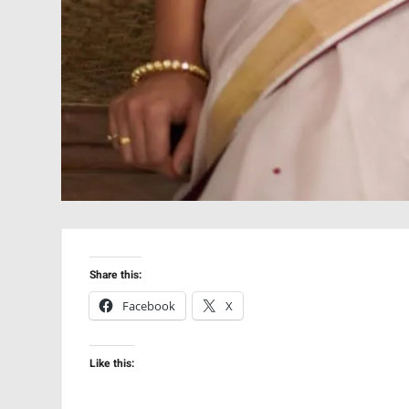
Share this:
Facebook
X
Like this: