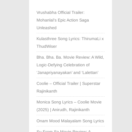
Vrushabha Official Trailer:
Mohanlal’s Epic Action Saga
Unleashed
Kulasthree Song Lyrics: ThirumaLi x
ThudWiser
Bha. Bha. Ba. Movie Review: A Wild,
Logic-Defying Celebration of
‘Janapriyanayakan’ and ‘Lalettan’
Coolie – Official Trailer | Superstar
Rajinikanth
Monica Song Lyrics – Coolie Movie
(2025) | Anirudh, Rajinikanth
Onam Mood Malayalam Song Lyrics
Su From So Movie Review: A