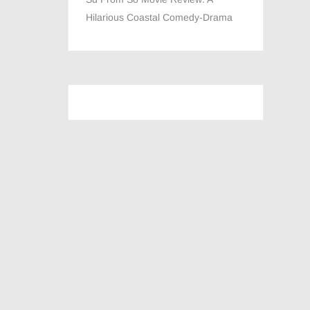
Hilarious Coastal Comedy-Drama