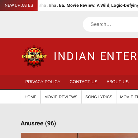
Skip
udWiser
NEW UPDATES
Bha. Bha. Ba. Movie Review: A Wild, Logic-Defying Cele
to
content
Search
INDIAN ENTE
PRIVACY POLICY
CONTACT US
ABOUT US
HOME
MOVIE REVIEWS
SONG LYRICS
MOVIE T
Anusree (96)