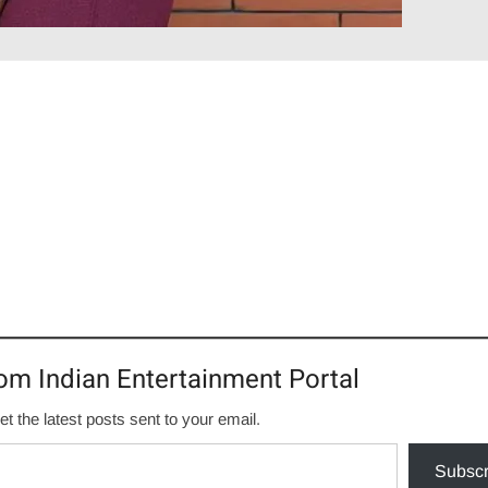
om Indian Entertainment Portal
et the latest posts sent to your email.
Subscr