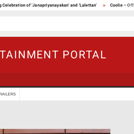
bration of ‘Janapriyanayakan’ and ‘Lalettan’
Coolie – Official 
RTAINMENT PORTAL
RAILERS