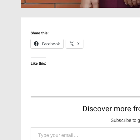
Share this:
Facebook
X
Like this:
Discover more fr
Subscribe to g
Type your email…