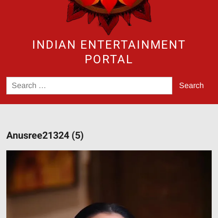
INDIAN ENTERTAINMENT
PORTAL
Search
for:
Anusree21324 (5)