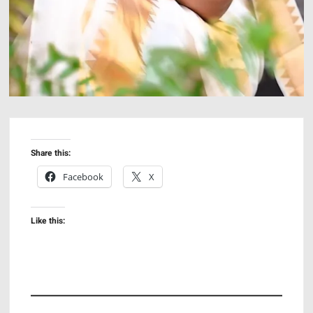
Share this:
Facebook
X
Like this: