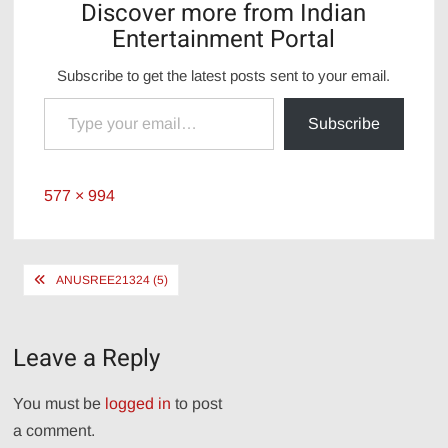
Discover more from Indian
Entertainment Portal
Subscribe to get the latest posts sent to your email.
Type your email…
Subscribe
Full
577 × 994
size
Post
ANUSREE21324 (5)
navigation
Leave a Reply
You must be
logged in
to post
a comment.