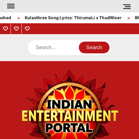
Skip
to
shed
Kulasthree Song Lyrics: ThirumaLi x ThudWiser
Bha
content
Privacy
Contact
About
Policy
Us
Us
Search