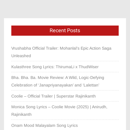
Recent Posts
Vrushabha Official Trailer: Mohanlal’s Epic Action Saga
Unleashed
Kulasthree Song Lyrics: ThirumaLi x ThudWiser
Bha. Bha. Ba. Movie Review: A Wild, Logic-Defying
Celebration of ‘Janapriyanayakan’ and ‘Lalettan’
Coolie – Official Trailer | Superstar Rajinikanth
Monica Song Lyrics – Coolie Movie (2025) | Anirudh,
Rajinikanth
Onam Mood Malayalam Song Lyrics