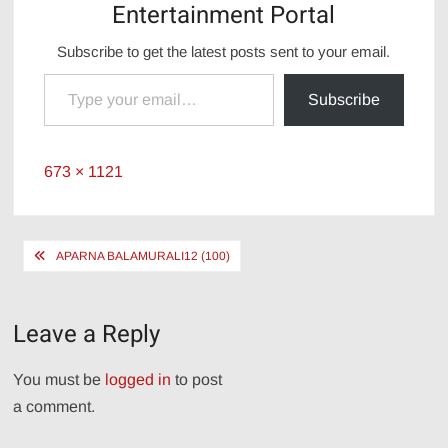
Entertainment Portal
Subscribe to get the latest posts sent to your email.
Type your email…
Subscribe
Full
673 × 1121
size
Post
APARNA BALAMURALI12 (100)
navigation
Leave a Reply
You must be
logged in
to post
a comment.