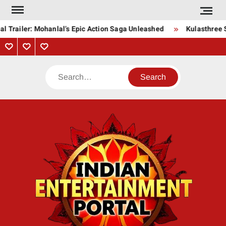
Skip
to
l Trailer: Mohanlal’s Epic Action Saga Unleashed
Kulasthree S
content
Privacy
Contact
About
Policy
Us
Us
Search