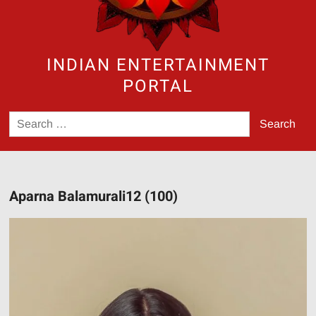
INDIAN ENTERTAINMENT
PORTAL
Search
for:
Aparna Balamurali12 (100)