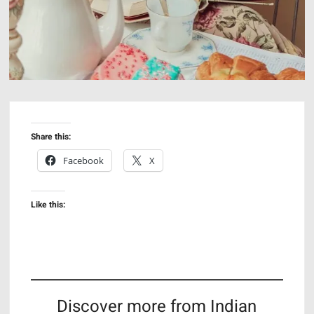
Share this:
Facebook
X
Like this:
Discover more from Indian