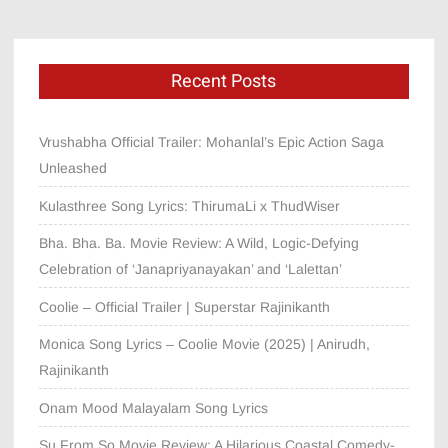
Recent Posts
Vrushabha Official Trailer: Mohanlal’s Epic Action Saga
Unleashed
Kulasthree Song Lyrics: ThirumaLi x ThudWiser
Bha. Bha. Ba. Movie Review: A Wild, Logic-Defying
Celebration of ‘Janapriyanayakan’ and ‘Lalettan’
Coolie – Official Trailer | Superstar Rajinikanth
Monica Song Lyrics – Coolie Movie (2025) | Anirudh,
Rajinikanth
Onam Mood Malayalam Song Lyrics
Su From So Movie Review: A Hilarious Coastal Comedy-