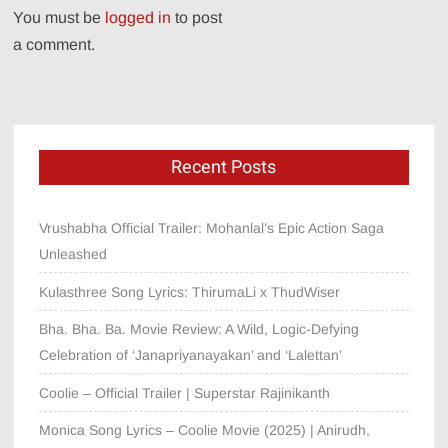
You must be
logged in
to post
a comment.
Recent Posts
Vrushabha Official Trailer: Mohanlal’s Epic Action Saga
Unleashed
Kulasthree Song Lyrics: ThirumaLi x ThudWiser
Bha. Bha. Ba. Movie Review: A Wild, Logic-Defying
Celebration of ‘Janapriyanayakan’ and ‘Lalettan’
Coolie – Official Trailer | Superstar Rajinikanth
Monica Song Lyrics – Coolie Movie (2025) | Anirudh,