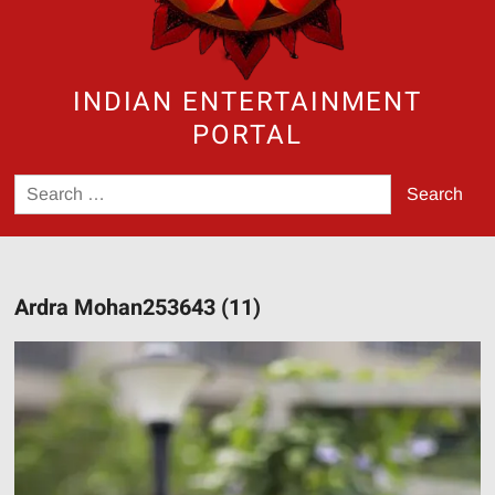
INDIAN ENTERTAINMENT
PORTAL
Search
for:
Ardra Mohan253643 (11)