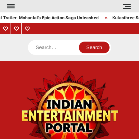
Skip
to
Trailer: Mohanlal’s Epic Action Saga Unleashed
Kulasthree Son
content
Privacy
Contact
About
Policy
Us
Us
Search