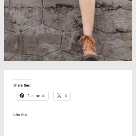
Share this:
Facebook
X
Like this: