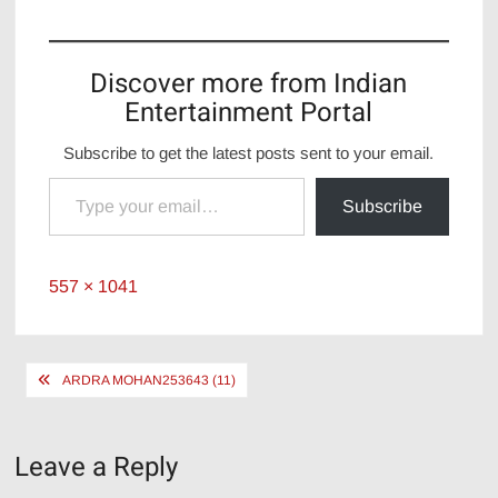
Discover more from Indian
Entertainment Portal
Subscribe to get the latest posts sent to your email.
Type your email…
Subscribe
Full
557 × 1041
size
Post
ARDRA MOHAN253643 (11)
navigation
Leave a Reply