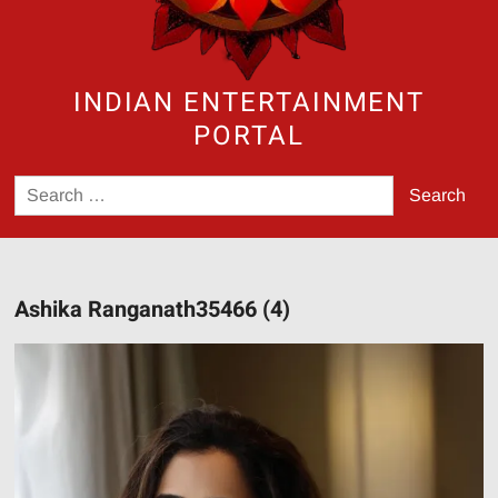
INDIAN ENTERTAINMENT
PORTAL
Search
for:
Ashika Ranganath35466 (4)