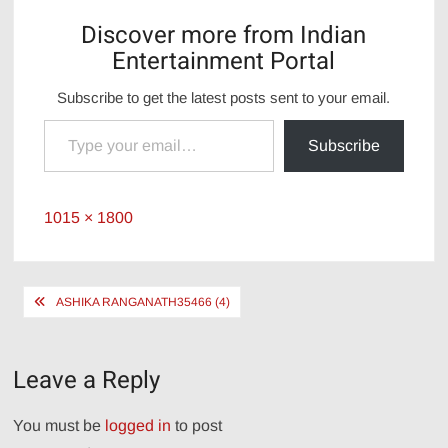
Discover more from Indian
Entertainment Portal
Subscribe to get the latest posts sent to your email.
Type your email…
Subscribe
Full
1015 × 1800
size
Post
ASHIKA RANGANATH35466 (4)
navigation
Leave a Reply
You must be
logged in
to post