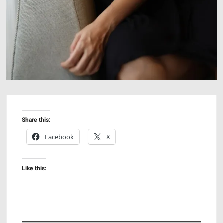
Share this:
Facebook
X
Like this: