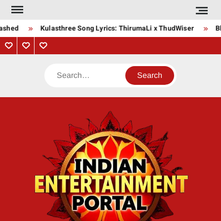
Skip
to
ashed
Kulasthree Song Lyrics: ThirumaLi x ThudWiser
Bha
content
Privacy
Contact
About
Policy
Us
Us
Search