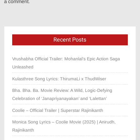
a comment.
Recent Posts
Vrushabha Official Trailer: Mohanlal’s Epic Action Saga
Unleashed
Kulasthree Song Lyrics: ThirumaLi x ThudWiser
Bha. Bha. Ba. Movie Review: A Wild, Logic-Defying
Celebration of ‘Janapriyanayakan’ and ‘Lalettan’
Coolie – Official Trailer | Superstar Rajinikanth
Monica Song Lyrics – Coolie Movie (2025) | Anirudh,
Rajinikanth