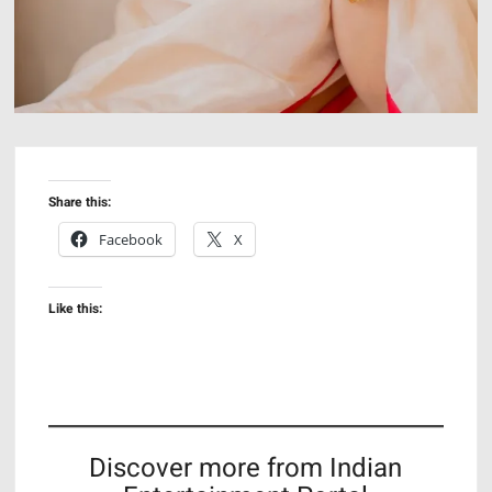
Share this:
Facebook
X
Like this:
Discover more from Indian