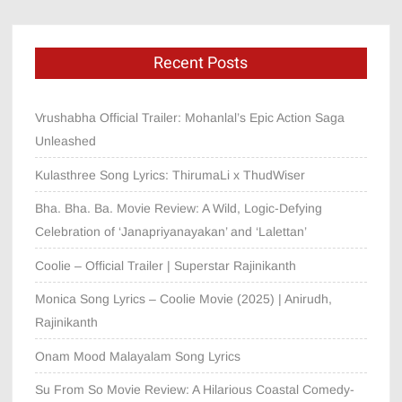
Recent Posts
Vrushabha Official Trailer: Mohanlal’s Epic Action Saga
Unleashed
Kulasthree Song Lyrics: ThirumaLi x ThudWiser
Bha. Bha. Ba. Movie Review: A Wild, Logic-Defying
Celebration of ‘Janapriyanayakan’ and ‘Lalettan’
Coolie – Official Trailer | Superstar Rajinikanth
Monica Song Lyrics – Coolie Movie (2025) | Anirudh,
Rajinikanth
Onam Mood Malayalam Song Lyrics
Su From So Movie Review: A Hilarious Coastal Comedy-