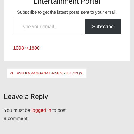
Entertainment Portal
Subscribe to get the latest posts sent to your email.
Type your email…
Subscribe
Full
1098 × 1800
size
Post
ASHIKA RANGANATH456767854743 (3)
navigation
Leave a Reply
You must be
logged in
to post
a comment.