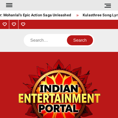
Skip
to
: Mohanlal’s Epic Action Saga Unleashed
Kulasthree Song Lyric
content
Privacy
Contact
About
Policy
Us
Us
Search