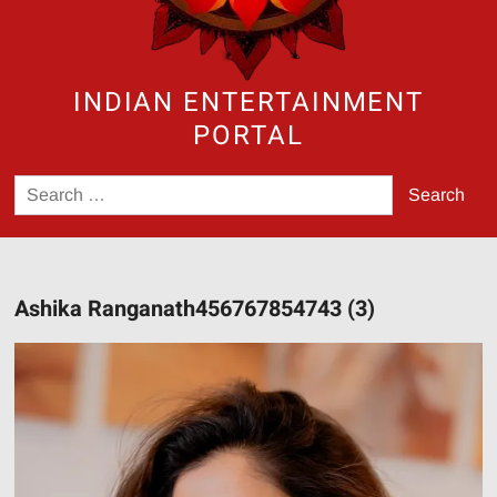
INDIAN ENTERTAINMENT
PORTAL
Search
for:
Ashika Ranganath456767854743 (3)