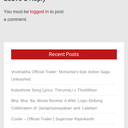
You must be
logged in
to post
a comment.
Recent Posts
Vrushabha Official Trailer: Mohanlal’s Epic Action Saga
Unleashed
Kulasthree Song Lyrics: ThirumaLi x ThudWiser
Bha. Bha. Ba. Movie Review: A Wild, Logic-Defying
Celebration of ‘Janapriyanayakan’ and ‘Lalettan’
Coolie – Official Trailer | Superstar Rajinikanth