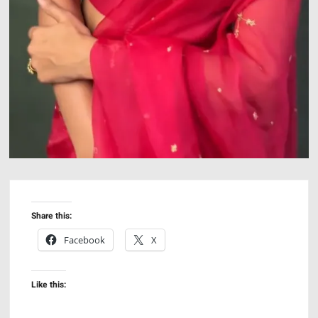
Share this:
Facebook
X
Like this: