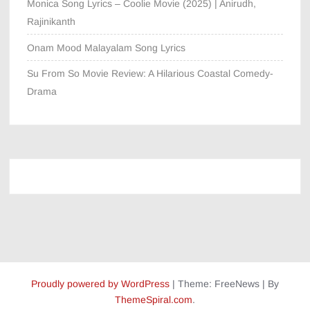
Monica Song Lyrics – Coolie Movie (2025) | Anirudh,
Rajinikanth
Onam Mood Malayalam Song Lyrics
Su From So Movie Review: A Hilarious Coastal Comedy-
Drama
Proudly powered by WordPress
|
Theme: FreeNews
|
By
ThemeSpiral.com
.