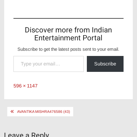
Discover more from Indian
Entertainment Portal
Subscribe to get the latest posts sent to your email.
Type your email…
Subscribe
Full
596 × 1147
size
Post
AVANTIKA MISHRA476586 (43)
navigation
Leave a Reply