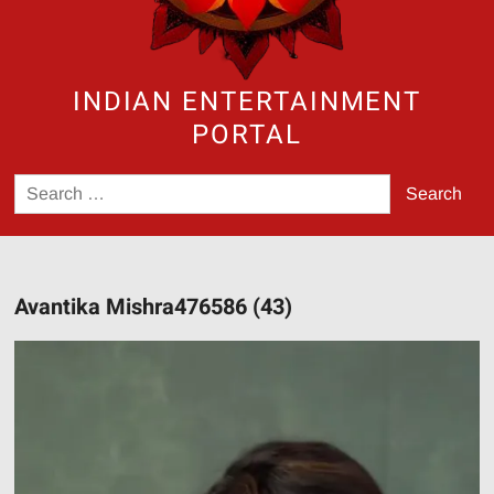
INDIAN ENTERTAINMENT
PORTAL
Search
for:
Avantika Mishra476586 (43)