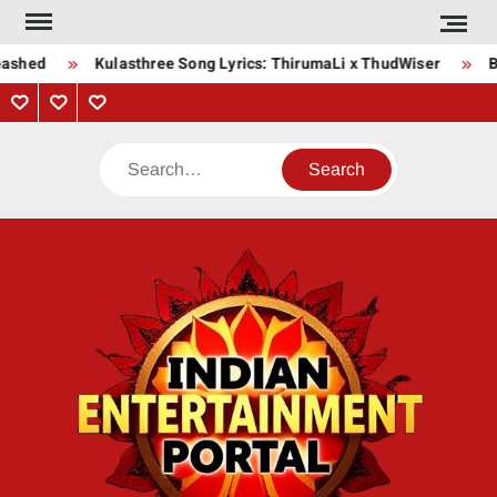
Skip
to
ashed
Kulasthree Song Lyrics: ThirumaLi x ThudWiser
Bh
content
Privacy
Contact
About
Policy
Us
Us
Search