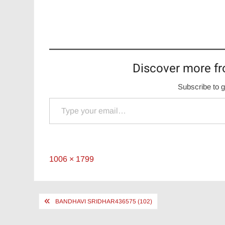
Discover more fr
Subscribe to g
Type your email…
Full
1006 × 1799
size
Post
BANDHAVI SRIDHAR436575 (102)
navigation