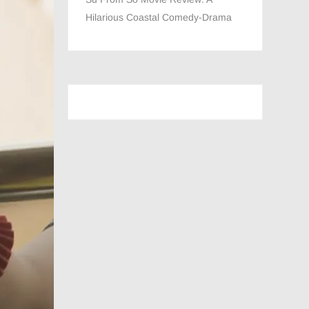
Hilarious Coastal Comedy-Drama