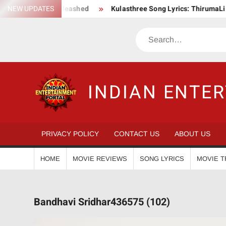
Skip
ction Saga Unleashed
NEW UPDATES
Kulasthree Song Lyrics: ThirumaLi x Thu
to
content
Search
INDIAN ENTE
PRIVACY POLICY
CONTACT US
ABOUT US
HOME
MOVIE REVIEWS
SONG LYRICS
MOVIE T
Bandhavi Sridhar436575 (102)