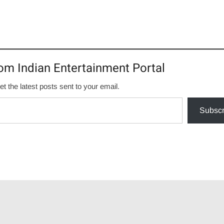
om Indian Entertainment Portal
et the latest posts sent to your email.
Subscr