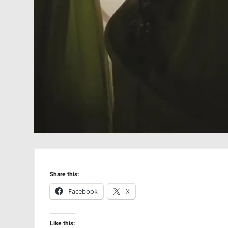
Share this:
Facebook
X
Like this: