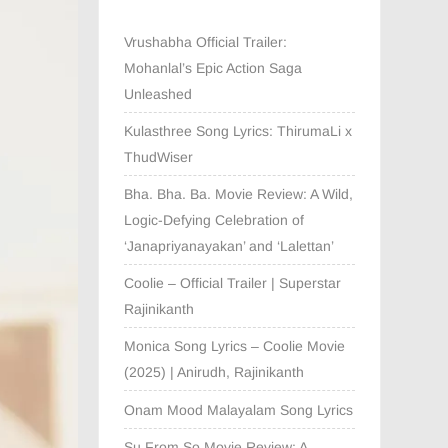
Vrushabha Official Trailer:
Mohanlal’s Epic Action Saga
Unleashed
Kulasthree Song Lyrics: ThirumaLi x
ThudWiser
Bha. Bha. Ba. Movie Review: A Wild,
Logic-Defying Celebration of
‘Janapriyanayakan’ and ‘Lalettan’
Coolie – Official Trailer | Superstar
Rajinikanth
Monica Song Lyrics – Coolie Movie
(2025) | Anirudh, Rajinikanth
Onam Mood Malayalam Song Lyrics
Su From So Movie Review: A