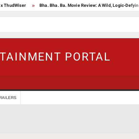
dWiser
Bha. Bha. Ba. Movie Review: A Wild, Logic-Defying Celeb
RTAINMENT PORTAL
RAILERS