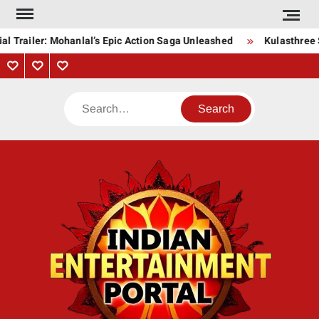
Skip
to
l Trailer: Mohanlal’s Epic Action Saga Unleashed
Kulasthree S
content
Privacy
Contact
About
Policy
Us
Us
Search