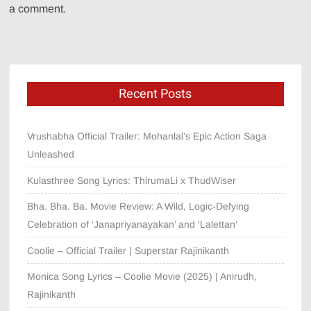
a comment.
Recent Posts
Vrushabha Official Trailer: Mohanlal’s Epic Action Saga
Unleashed
Kulasthree Song Lyrics: ThirumaLi x ThudWiser
Bha. Bha. Ba. Movie Review: A Wild, Logic-Defying
Celebration of ‘Janapriyanayakan’ and ‘Lalettan’
Coolie – Official Trailer | Superstar Rajinikanth
Monica Song Lyrics – Coolie Movie (2025) | Anirudh,
Rajinikanth