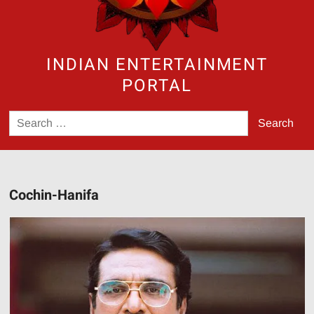
INDIAN ENTERTAINMENT
PORTAL
Search
for:
Cochin-Hanifa