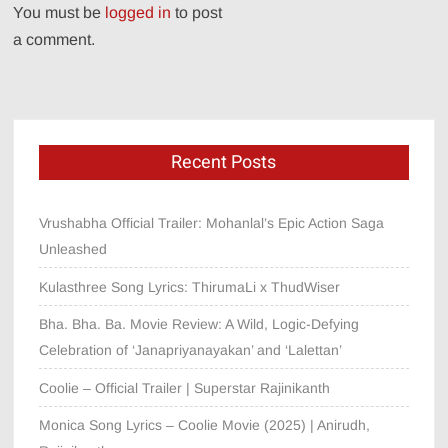
You must be
logged in
to post
a comment.
Recent Posts
Vrushabha Official Trailer: Mohanlal’s Epic Action Saga
Unleashed
Kulasthree Song Lyrics: ThirumaLi x ThudWiser
Bha. Bha. Ba. Movie Review: A Wild, Logic-Defying
Celebration of ‘Janapriyanayakan’ and ‘Lalettan’
Coolie – Official Trailer | Superstar Rajinikanth
Monica Song Lyrics – Coolie Movie (2025) | Anirudh,