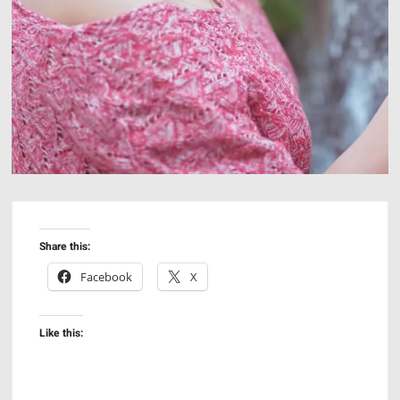
Share this:
Facebook
X
Like this: