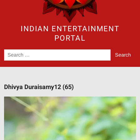
INDIAN ENTERTAINMENT
PORTAL
Search
for:
Dhivya Duraisamy12 (65)