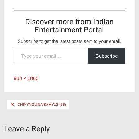
Discover more from Indian
Entertainment Portal
Subscribe to get the latest posts sent to your email.
Type your email…
Subscribe
Full
968 × 1800
size
Post
DHIVYA DURAISAMY12 (65)
navigation
Leave a Reply