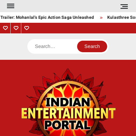
Skip
to
railer: Mohanlal’s Epic Action Saga Unleashed
Kulasthree Song
content
Privacy
Contact
About
Policy
Us
Us
Search