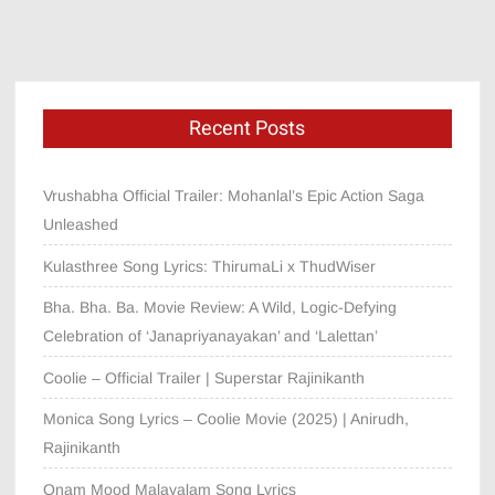
Recent Posts
Vrushabha Official Trailer: Mohanlal’s Epic Action Saga
Unleashed
Kulasthree Song Lyrics: ThirumaLi x ThudWiser
Bha. Bha. Ba. Movie Review: A Wild, Logic-Defying
Celebration of ‘Janapriyanayakan’ and ‘Lalettan’
Coolie – Official Trailer | Superstar Rajinikanth
Monica Song Lyrics – Coolie Movie (2025) | Anirudh,
Rajinikanth
Onam Mood Malayalam Song Lyrics