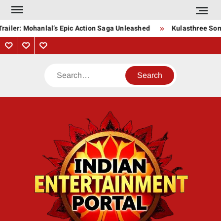
Skip
to
ailer: Mohanlal’s Epic Action Saga Unleashed
Kulasthree Song 
content
Privacy
Contact
About
Policy
Us
Us
Search