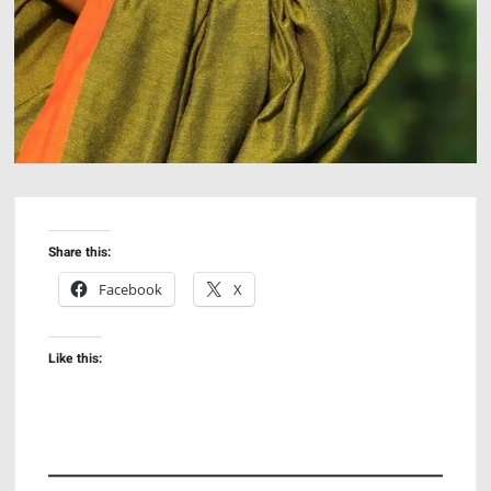
Share this:
Facebook
X
Like this: