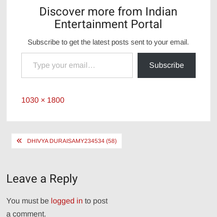
Discover more from Indian
Entertainment Portal
Subscribe to get the latest posts sent to your email.
Type your email…
Subscribe
Full
1030 × 1800
size
Post
DHIVYA DURAISAMY234534 (58)
navigation
Leave a Reply
You must be
logged in
to post
a comment.