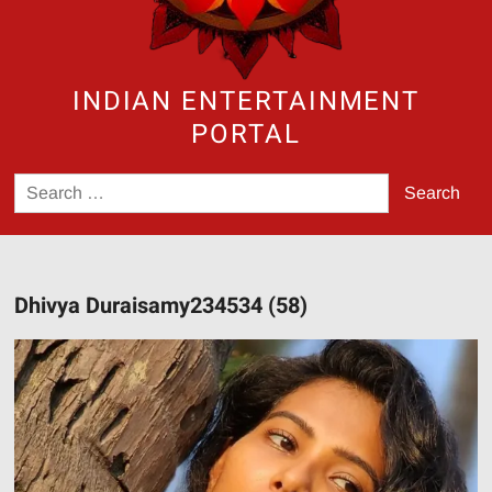
INDIAN ENTERTAINMENT
PORTAL
Search
for:
Dhivya Duraisamy234534 (58)