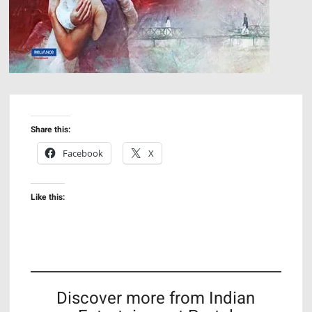
Share this:
Facebook
X
Like this:
Discover more from Indian