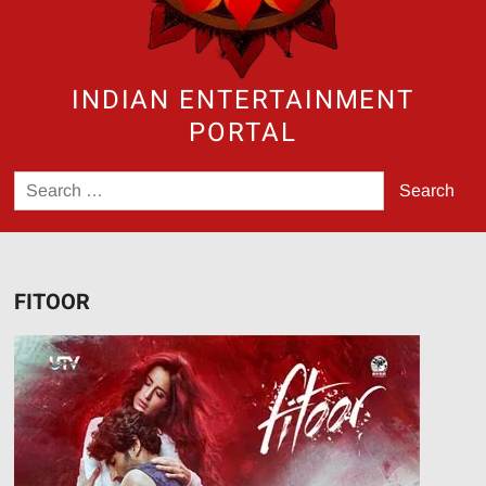
INDIAN ENTERTAINMENT
PORTAL
Search
for:
FITOOR