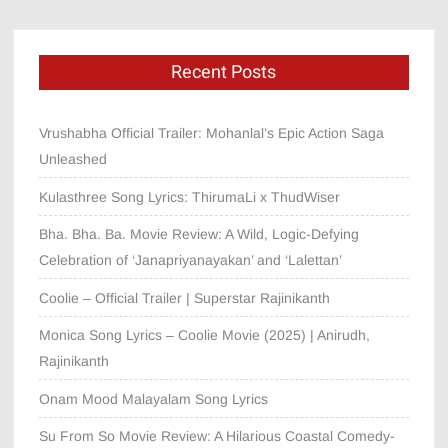
Recent Posts
Vrushabha Official Trailer: Mohanlal’s Epic Action Saga
Unleashed
Kulasthree Song Lyrics: ThirumaLi x ThudWiser
Bha. Bha. Ba. Movie Review: A Wild, Logic-Defying
Celebration of ‘Janapriyanayakan’ and ‘Lalettan’
Coolie – Official Trailer | Superstar Rajinikanth
Monica Song Lyrics – Coolie Movie (2025) | Anirudh,
Rajinikanth
Onam Mood Malayalam Song Lyrics
Su From So Movie Review: A Hilarious Coastal Comedy-