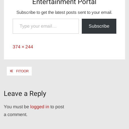
Entertainment Portal
Subscribe to get the latest posts sent to your email.
Type your email…
Subscribe
Full
374 × 244
size
Post
FITOOR
navigation
Leave a Reply
You must be
logged in
to post
a comment.