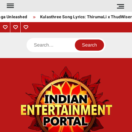
Skip
to
Saga Unleashed
Kulasthree Song Lyrics: ThirumaLi x ThudWiser
content
Privacy
Contact
About
Policy
Us
Us
Search