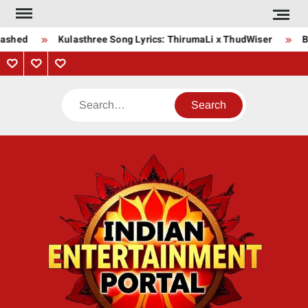
Skip
to
ashed
Kulasthree Song Lyrics: ThirumaLi x ThudWiser
Bh
content
Privacy
Contact
About
Policy
Us
Us
Search