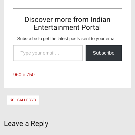
Discover more from Indian
Entertainment Portal
Subscribe to get the latest posts sent to your email.
Type your email…
Subscribe
Full
960 × 750
size
Post
GALLERY3
navigation
Leave a Reply