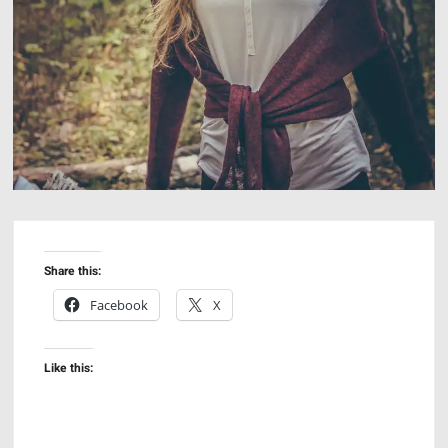
Share this:
Facebook
X
Like this: