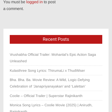
You must be
logged in
to post
a comment.
Recent Posts
Vrushabha Official Trailer: Mohanlal’s Epic Action Saga
Unleashed
Kulasthree Song Lyrics: ThirumaLi x ThudWiser
Bha. Bha. Ba. Movie Review: A Wild, Logic-Defying
Celebration of ‘Janapriyanayakan’ and ‘Lalettan’
Coolie – Official Trailer | Superstar Rajinikanth
Monica Song Lyrics – Coolie Movie (2025) | Anirudh,
Rajinikanth