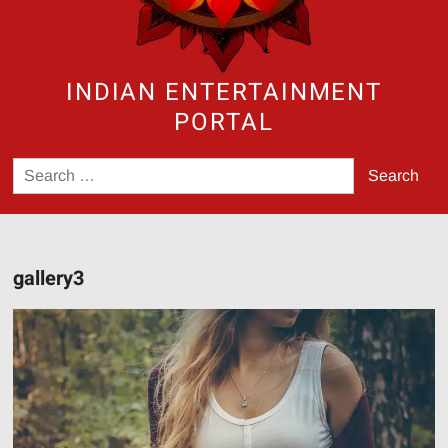
INDIAN ENTERTAINMENT
PORTAL
Search
for:
gallery3