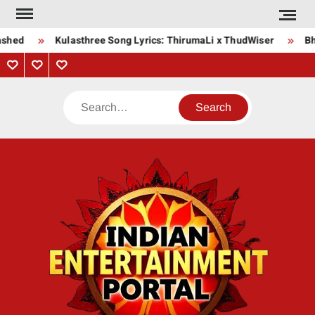
Skip
to
shed
Kulasthree Song Lyrics: ThirumaLi x ThudWiser
Bha
content
Privacy
Contact
About
Policy
Us
Us
Search