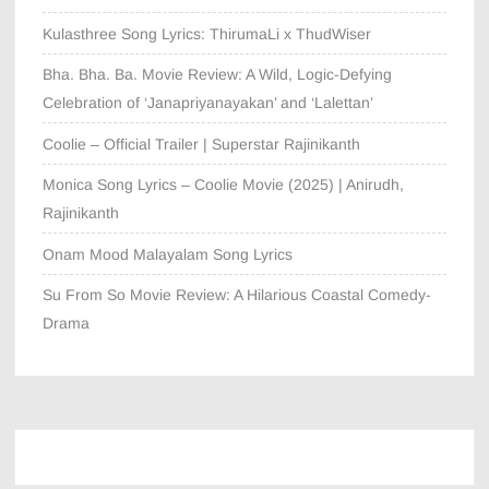
Kulasthree Song Lyrics: ThirumaLi x ThudWiser
Bha. Bha. Ba. Movie Review: A Wild, Logic-Defying
Celebration of ‘Janapriyanayakan’ and ‘Lalettan’
Coolie – Official Trailer | Superstar Rajinikanth
Monica Song Lyrics – Coolie Movie (2025) | Anirudh,
Rajinikanth
Onam Mood Malayalam Song Lyrics
Su From So Movie Review: A Hilarious Coastal Comedy-
Drama