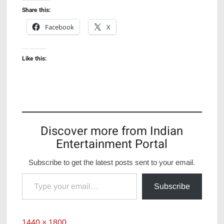
Share this:
Facebook
X
Like this:
Discover more from Indian
Entertainment Portal
Subscribe to get the latest posts sent to your email.
Type your email…
Subscribe
Full
1440 × 1800