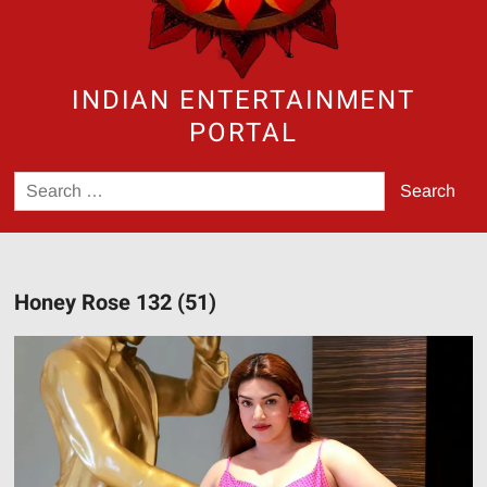
INDIAN ENTERTAINMENT
PORTAL
Search
for:
Honey Rose 132 (51)