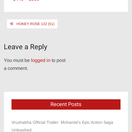
size
Post
HONEY ROSE 132 (51)
navigation
Leave a Reply
You must be
logged in
to post
a comment.
Recent Posts
Vrushabha Official Trailer: Mohanlal’s Epic Action Saga
Unleashed