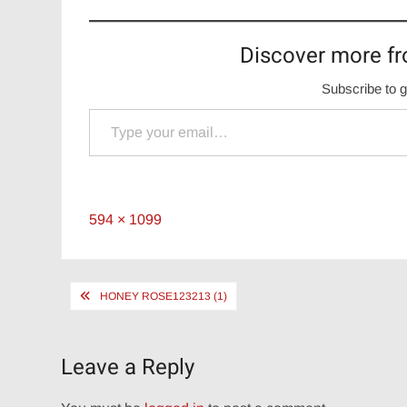
Discover more fr
Subscribe to g
Type your email…
Full
594 × 1099
size
Post
HONEY ROSE123213 (1)
navigation
Leave a Reply