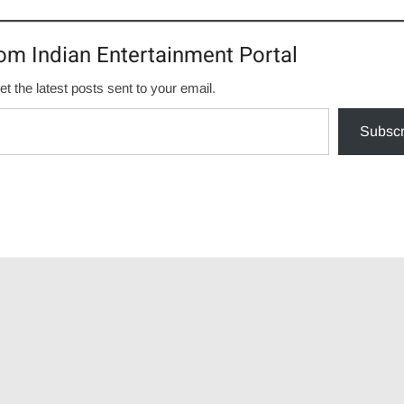
om Indian Entertainment Portal
et the latest posts sent to your email.
Subscr