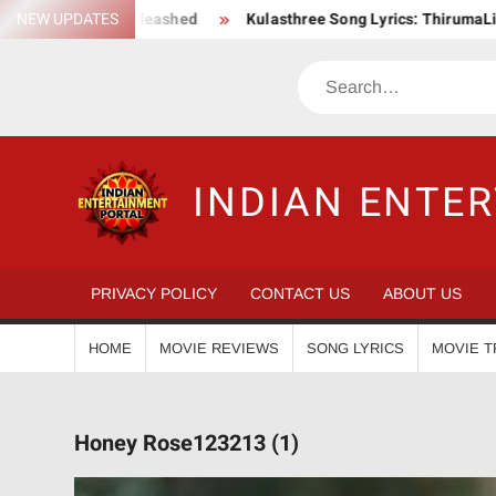
Skip
Action Saga Unleashed
NEW UPDATES
Kulasthree Song Lyrics: ThirumaLi x Th
to
content
Search
INDIAN ENTE
PRIVACY POLICY
CONTACT US
ABOUT US
HOME
MOVIE REVIEWS
SONG LYRICS
MOVIE T
Honey Rose123213 (1)