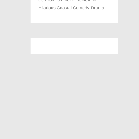
Hilarious Coastal Comedy-Drama