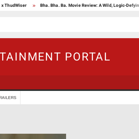
udWiser
Bha. Bha. Ba. Movie Review: A Wild, Logic-Defying Cele
RTAINMENT PORTAL
RAILERS