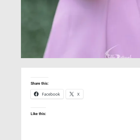
Share this:
Facebook
X
Like this: