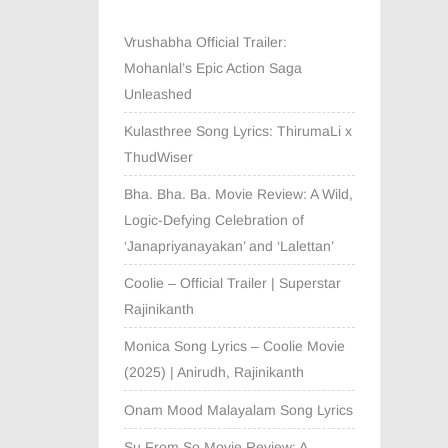
Vrushabha Official Trailer:
Mohanlal’s Epic Action Saga
Unleashed
Kulasthree Song Lyrics: ThirumaLi x
ThudWiser
Bha. Bha. Ba. Movie Review: A Wild,
Logic-Defying Celebration of
‘Janapriyanayakan’ and ‘Lalettan’
Coolie – Official Trailer | Superstar
Rajinikanth
Monica Song Lyrics – Coolie Movie
(2025) | Anirudh, Rajinikanth
Onam Mood Malayalam Song Lyrics
Su From So Movie Review: A