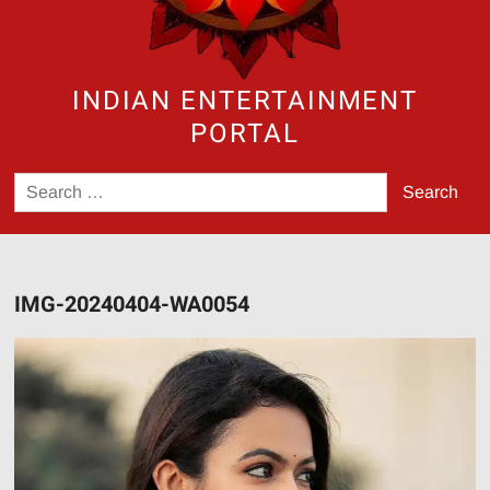
INDIAN ENTERTAINMENT
PORTAL
Search
for:
IMG-20240404-WA0054