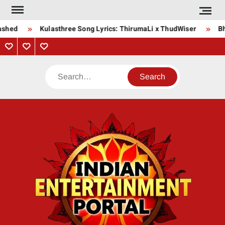
Skip
to
ashed
Kulasthree Song Lyrics: ThirumaLi x ThudWiser
Bha
content
Privacy
Contact
About
Policy
Us
Us
Search