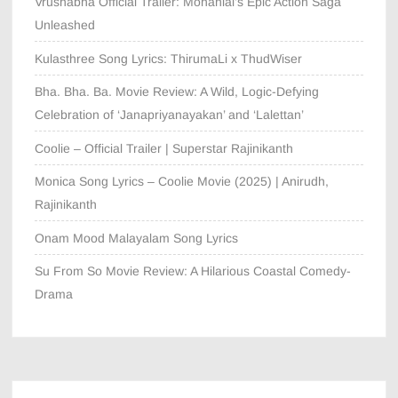
Vrushabha Official Trailer: Mohanlal’s Epic Action Saga
Unleashed
Kulasthree Song Lyrics: ThirumaLi x ThudWiser
Bha. Bha. Ba. Movie Review: A Wild, Logic-Defying
Celebration of ‘Janapriyanayakan’ and ‘Lalettan’
Coolie – Official Trailer | Superstar Rajinikanth
Monica Song Lyrics – Coolie Movie (2025) | Anirudh,
Rajinikanth
Onam Mood Malayalam Song Lyrics
Su From So Movie Review: A Hilarious Coastal Comedy-
Drama