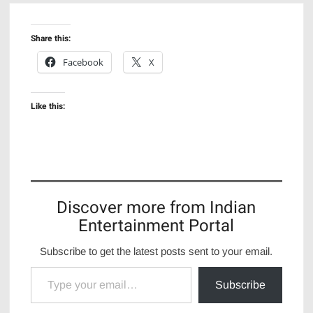
Share this:
Facebook
X
Like this:
Discover more from Indian
Entertainment Portal
Subscribe to get the latest posts sent to your email.
Type your email…
Subscribe