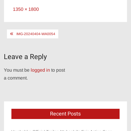
Full
1350 × 1800
size
Post
IMG-20240404-WA0054
navigation
Leave a Reply
You must be
logged in
to post
a comment.
Recent Posts