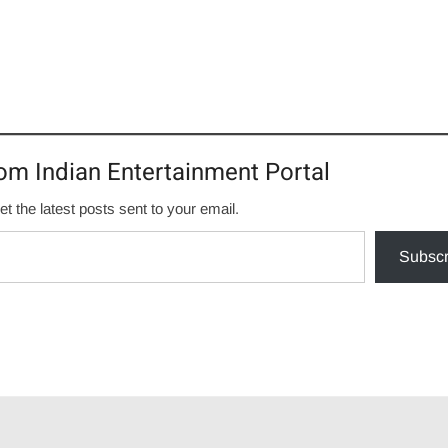
om Indian Entertainment Portal
et the latest posts sent to your email.
Subscr