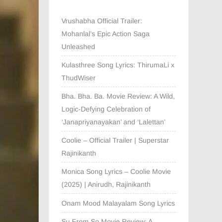
Vrushabha Official Trailer:
Mohanlal’s Epic Action Saga
Unleashed
Kulasthree Song Lyrics: ThirumaLi x
ThudWiser
Bha. Bha. Ba. Movie Review: A Wild,
Logic-Defying Celebration of
‘Janapriyanayakan’ and ‘Lalettan’
Coolie – Official Trailer | Superstar
Rajinikanth
Monica Song Lyrics – Coolie Movie
(2025) | Anirudh, Rajinikanth
Onam Mood Malayalam Song Lyrics
Su From So Movie Review: A