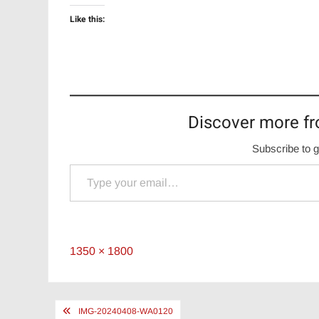
Like this:
Discover more fr
Subscribe to g
Type your email…
Full
1350 × 1800
size
Post
IMG-20240408-WA0120