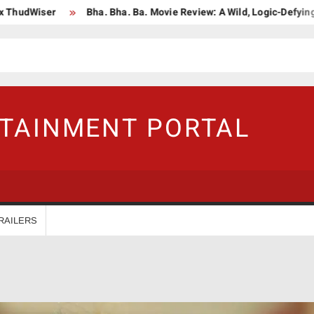
ser
Bha. Bha. Ba. Movie Review: A Wild, Logic-Defying Celebrat
RTAINMENT PORTAL
RAILERS