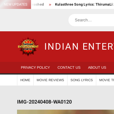
Skip
on Saga Unleashed
NEW UPDATES
Kulasthree Song Lyrics: ThirumaLi x ThudWi
to
content
Search
INDIAN ENTE
PRIVACY POLICY
CONTACT US
ABOUT US
HOME
MOVIE REVIEWS
SONG LYRICS
MOVIE T
IMG-20240408-WA0120