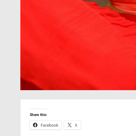
Share this:
Facebook
X