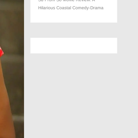
Hilarious Coastal Comedy-Drama