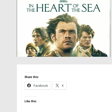
Share this:
Facebook
X
Like this: