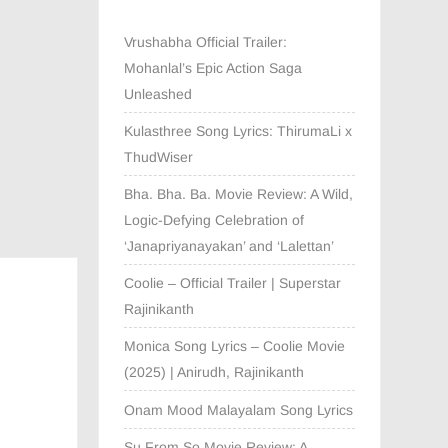
Vrushabha Official Trailer:
Mohanlal’s Epic Action Saga
Unleashed
Kulasthree Song Lyrics: ThirumaLi x
ThudWiser
Bha. Bha. Ba. Movie Review: A Wild,
Logic-Defying Celebration of
‘Janapriyanayakan’ and ‘Lalettan’
Coolie – Official Trailer | Superstar
Rajinikanth
Monica Song Lyrics – Coolie Movie
(2025) | Anirudh, Rajinikanth
Onam Mood Malayalam Song Lyrics
Su From So Movie Review: A