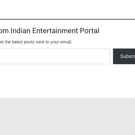
om Indian Entertainment Portal
et the latest posts sent to your email.
Subscr