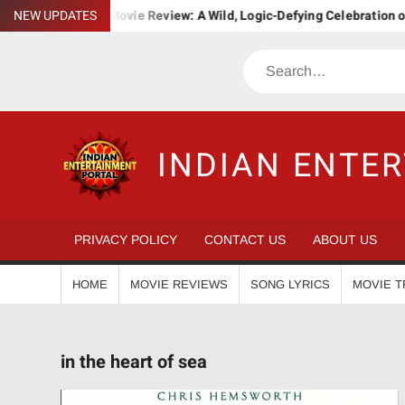
Skip
NEW UPDATES
Bha. Bha. Ba. Movie Review: A Wild, Logic-Defying Celebration of 
to
content
Search
INDIAN ENTE
PRIVACY POLICY
CONTACT US
ABOUT US
HOME
MOVIE REVIEWS
SONG LYRICS
MOVIE T
in the heart of sea