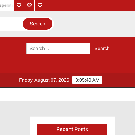
perstar Rajinikanth
Monica Song Lyrics – Coolie Movie (2025) |
Privacy
Contact
About
Policy
Us
Us
Search
for:
Friday, August 07, 2026
3:05:40 AM
Recent Posts