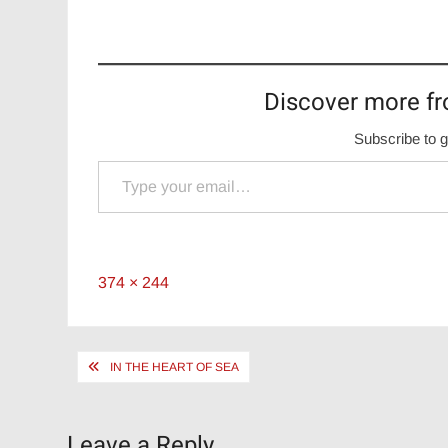
Discover more fr
Subscribe to g
Type your email…
Full
374 × 244
size
Post
IN THE HEART OF SEA
navigation
Leave a Reply