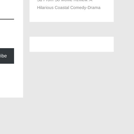
Hilarious Coastal Comedy-Drama
ibe