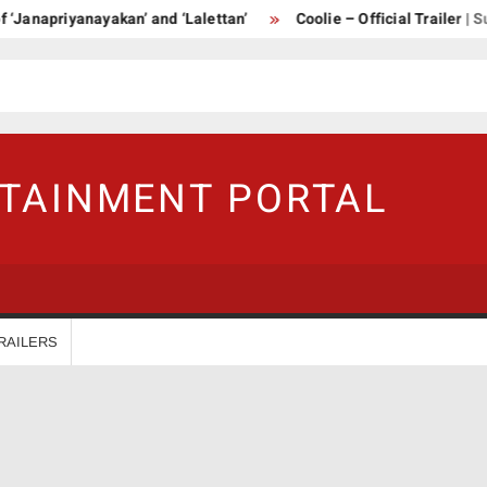
‘Janapriyanayakan’ and ‘Lalettan’
Coolie – Official Trailer | Su
RTAINMENT PORTAL
RAILERS