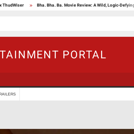
iser
Bha. Bha. Ba. Movie Review: A Wild, Logic-Defying Celebra
RTAINMENT PORTAL
RAILERS