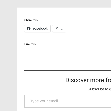
Share this:
Facebook
X
Like this:
Discover more fr
Subscribe to g
Type your email…