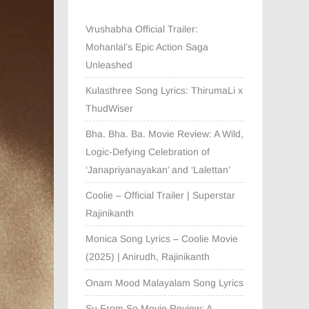
Vrushabha Official Trailer:
Mohanlal’s Epic Action Saga
Unleashed
Kulasthree Song Lyrics: ThirumaLi x
ThudWiser
Bha. Bha. Ba. Movie Review: A Wild,
Logic-Defying Celebration of
‘Janapriyanayakan’ and ‘Lalettan’
Coolie – Official Trailer | Superstar
Rajinikanth
Monica Song Lyrics – Coolie Movie
(2025) | Anirudh, Rajinikanth
Onam Mood Malayalam Song Lyrics
Su From So Movie Review: A