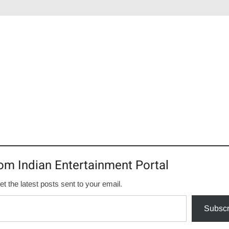
om Indian Entertainment Portal
et the latest posts sent to your email.
Subscr