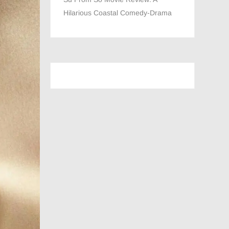
Hilarious Coastal Comedy-Drama