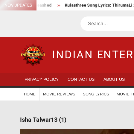
Skip
ion Saga Unleashed
NEW UPDATES
Kulasthree Song Lyrics: ThirumaLi x ThudW
to
content
Search
INDIAN ENTE
PRIVACY POLICY
CONTACT US
ABOUT US
HOME
MOVIE REVIEWS
SONG LYRICS
MOVIE T
Isha Talwar13 (1)