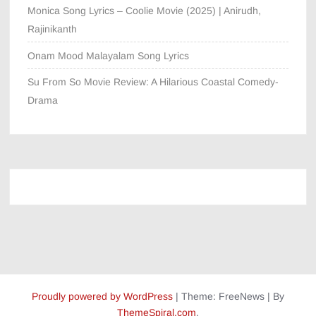
Monica Song Lyrics – Coolie Movie (2025) | Anirudh,
Rajinikanth
Onam Mood Malayalam Song Lyrics
Su From So Movie Review: A Hilarious Coastal Comedy-
Drama
Proudly powered by WordPress
|
Theme: FreeNews
|
By
ThemeSpiral.com
.