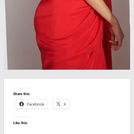
Share this:
Facebook
X
Like this: