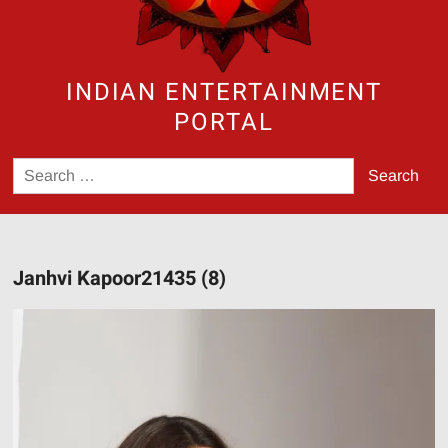
INDIAN ENTERTAINMENT
PORTAL
Search
for:
Janhvi Kapoor21435 (8)