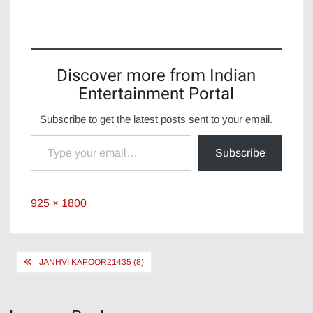
Discover more from Indian
Entertainment Portal
Subscribe to get the latest posts sent to your email.
Type your email…
Subscribe
Full
925 × 1800
size
Post
JANHVI KAPOOR21435 (8)
navigation