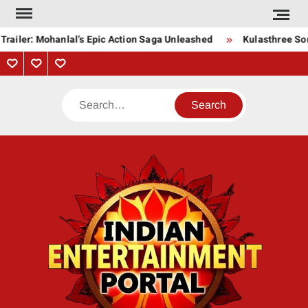
Skip
to
railer: Mohanlal’s Epic Action Saga Unleashed
Kulasthree Song
content
Privacy
Contact
About
Policy
Us
Us
Search