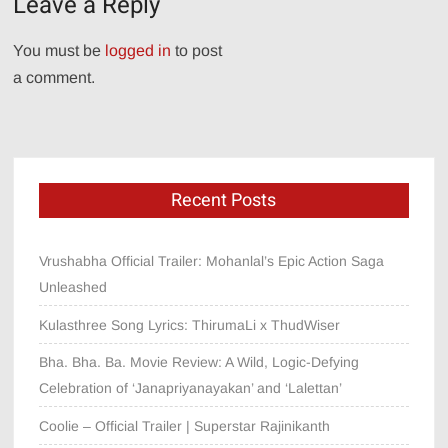
Leave a Reply
You must be
logged in
to post
a comment.
Recent Posts
Vrushabha Official Trailer: Mohanlal’s Epic Action Saga
Unleashed
Kulasthree Song Lyrics: ThirumaLi x ThudWiser
Bha. Bha. Ba. Movie Review: A Wild, Logic-Defying
Celebration of ‘Janapriyanayakan’ and ‘Lalettan’
Coolie – Official Trailer | Superstar Rajinikanth