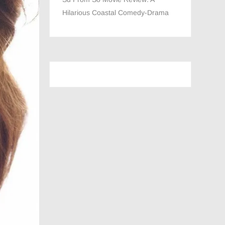
Hilarious Coastal Comedy-Drama