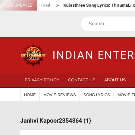
Skip
n Saga Unleashed
NEW UPDATES
Kulasthree Song Lyrics: ThirumaLi x ThudWis
to
content
Search
INDIAN ENTE
PRIVACY POLICY
CONTACT US
ABOUT US
HOME
MOVIE REVIEWS
SONG LYRICS
MOVIE T
Janhvi Kapoor2354364 (1)