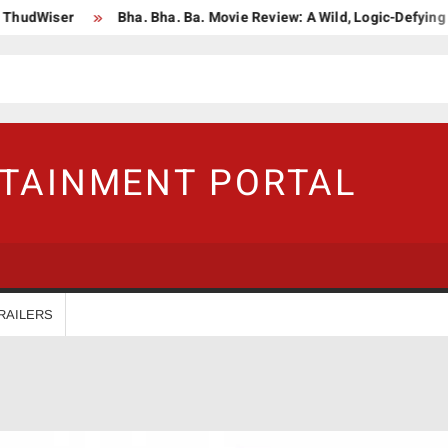
er
Bha. Bha. Ba. Movie Review: A Wild, Logic-Defying Celebrati
RTAINMENT PORTAL
RAILERS