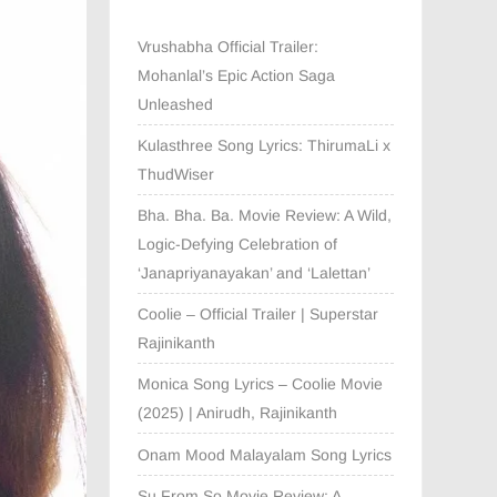
Vrushabha Official Trailer:
Mohanlal’s Epic Action Saga
Unleashed
Kulasthree Song Lyrics: ThirumaLi x
ThudWiser
Bha. Bha. Ba. Movie Review: A Wild,
Logic-Defying Celebration of
‘Janapriyanayakan’ and ‘Lalettan’
Coolie – Official Trailer | Superstar
Rajinikanth
Monica Song Lyrics – Coolie Movie
(2025) | Anirudh, Rajinikanth
Onam Mood Malayalam Song Lyrics
Su From So Movie Review: A