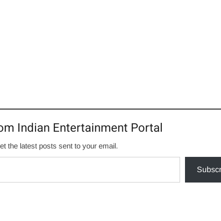
om Indian Entertainment Portal
et the latest posts sent to your email.
Subscr