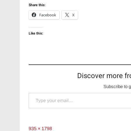
Share this:
Facebook
X
Like this:
Discover more fr
Subscribe to g
Type your email…
Full
935 × 1798