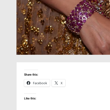
Share this:
Facebook
X
Like this: