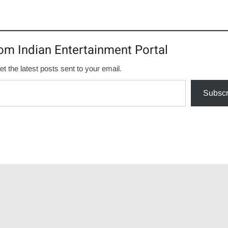
om Indian Entertainment Portal
et the latest posts sent to your email.
Subscr