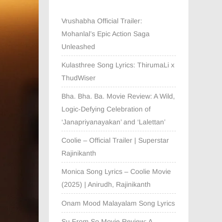
Vrushabha Official Trailer:
Mohanlal’s Epic Action Saga
Unleashed
Kulasthree Song Lyrics: ThirumaLi x
ThudWiser
Bha. Bha. Ba. Movie Review: A Wild,
Logic-Defying Celebration of
‘Janapriyanayakan’ and ‘Lalettan’
Coolie – Official Trailer | Superstar
Rajinikanth
Monica Song Lyrics – Coolie Movie
(2025) | Anirudh, Rajinikanth
Onam Mood Malayalam Song Lyrics
Su From So Movie Review: A