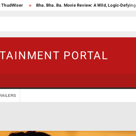
r
Bha. Bha. Ba. Movie Review: A Wild, Logic-Defying Celebratio
RTAINMENT PORTAL
RAILERS