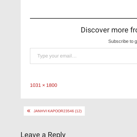
Discover more fr
Subscribe to g
Type your email…
Full
1031 × 1800
size
Post
JANHVI KAPOOR23546 (12)
navigation
Leave a Reply