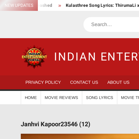
Skip
 Saga Unleashed
NEW UPDATES
Kulasthree Song Lyrics: ThirumaLi x ThudWise
to
content
Search
INDIAN ENTE
PRIVACY POLICY
CONTACT US
ABOUT US
HOME
MOVIE REVIEWS
SONG LYRICS
MOVIE T
Janhvi Kapoor23546 (12)