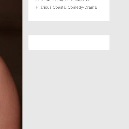
Hilarious Coastal Comedy-Drama