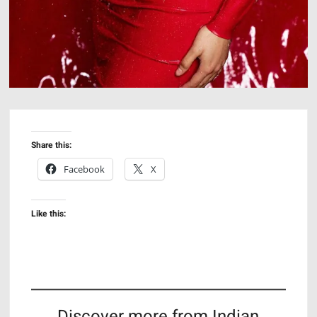
Share this:
Facebook
X
Like this:
Discover more from Indian