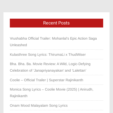
Recent Posts
Vrushabha Official Trailer: Mohanlal’s Epic Action Saga
Unleashed
Kulasthree Song Lyrics: ThirumaLi x ThudWiser
Bha. Bha. Ba. Movie Review: A Wild, Logic-Defying
Celebration of ‘Janapriyanayakan’ and ‘Lalettan’
Coolie – Official Trailer | Superstar Rajinikanth
Monica Song Lyrics – Coolie Movie (2025) | Anirudh,
Rajinikanth
Onam Mood Malayalam Song Lyrics