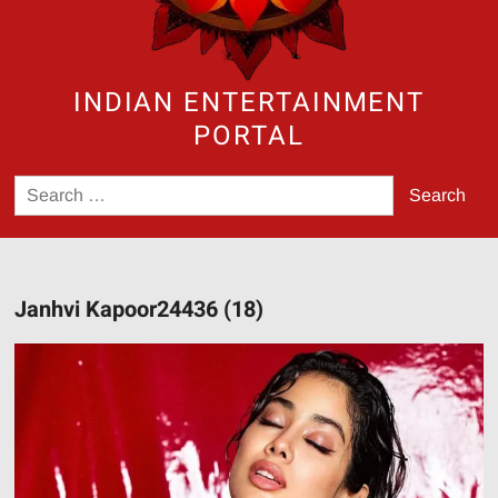
INDIAN ENTERTAINMENT
PORTAL
Search
for:
Janhvi Kapoor24436 (18)