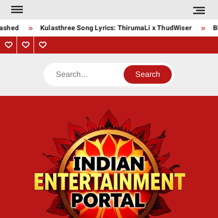
Skip
to
ashed
Kulasthree Song Lyrics: ThirumaLi x ThudWiser
Bha
content
Privacy
Contact
About
Policy
Us
Us
Search