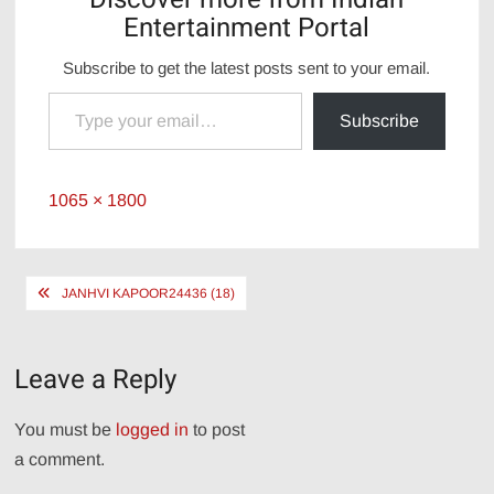
Entertainment Portal
Subscribe to get the latest posts sent to your email.
Type your email…
Subscribe
Full
1065 × 1800
size
Post
JANHVI KAPOOR24436 (18)
navigation
Leave a Reply
You must be
logged in
to post
a comment.