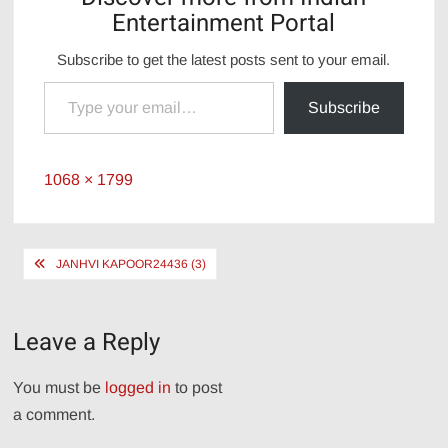
Entertainment Portal
Subscribe to get the latest posts sent to your email.
Type your email…
Subscribe
Full
1068 × 1799
size
Post
JANHVI KAPOOR24436 (3)
navigation
Leave a Reply
You must be
logged in
to post
a comment.