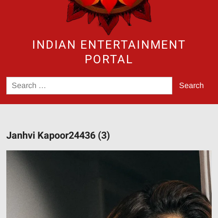
INDIAN ENTERTAINMENT
PORTAL
Search
for:
Janhvi Kapoor24436 (3)