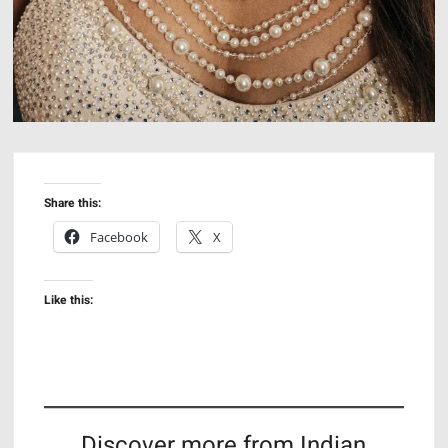
Share this:
Facebook
X
Like this:
Discover more from Indian