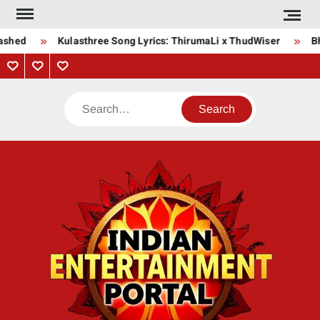
Skip
to
shed
Kulasthree Song Lyrics: ThirumaLi x ThudWiser
Bha
content
Privacy
Contact
About
Policy
Us
Us
Search