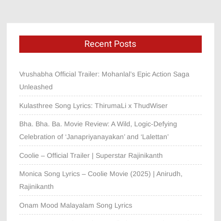
Recent Posts
Vrushabha Official Trailer: Mohanlal’s Epic Action Saga
Unleashed
Kulasthree Song Lyrics: ThirumaLi x ThudWiser
Bha. Bha. Ba. Movie Review: A Wild, Logic-Defying
Celebration of ‘Janapriyanayakan’ and ‘Lalettan’
Coolie – Official Trailer | Superstar Rajinikanth
Monica Song Lyrics – Coolie Movie (2025) | Anirudh,
Rajinikanth
Onam Mood Malayalam Song Lyrics