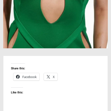
Share this:
Facebook
X
Like this: