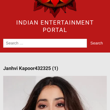
INDIAN ENTERTAINMENT
PORTAL
Search
for:
Janhvi Kapoor432325 (1)