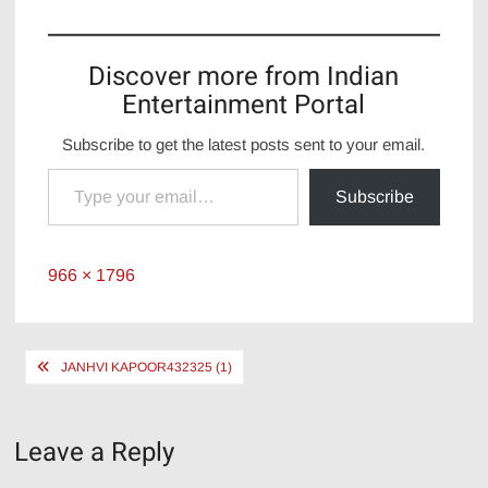
Discover more from Indian
Entertainment Portal
Subscribe to get the latest posts sent to your email.
Type your email…
Subscribe
Full
966 × 1796
size
Post
JANHVI KAPOOR432325 (1)
navigation
Leave a Reply