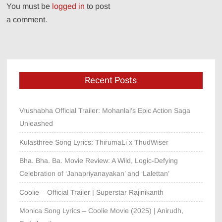
You must be
logged in
to post
a comment.
Recent Posts
Vrushabha Official Trailer: Mohanlal’s Epic Action Saga
Unleashed
Kulasthree Song Lyrics: ThirumaLi x ThudWiser
Bha. Bha. Ba. Movie Review: A Wild, Logic-Defying
Celebration of ‘Janapriyanayakan’ and ‘Lalettan’
Coolie – Official Trailer | Superstar Rajinikanth
Monica Song Lyrics – Coolie Movie (2025) | Anirudh,