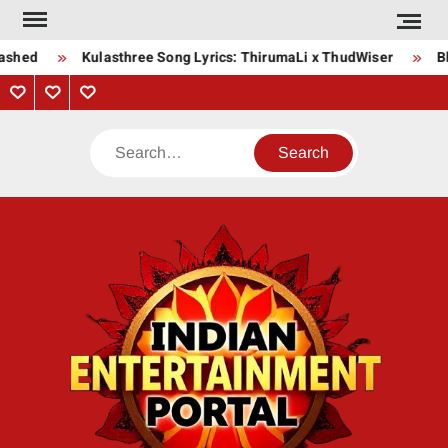
Skip
to
shed
Kulasthree Song Lyrics: ThirumaLi x ThudWiser
Bha
content
Privacy
Contact
About
Policy
Us
Us
Search