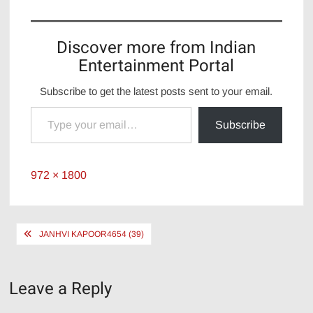
Discover more from Indian
Entertainment Portal
Subscribe to get the latest posts sent to your email.
Type your email…
Subscribe
Full
972 × 1800
size
Post
JANHVI KAPOOR4654 (39)
navigation
Leave a Reply