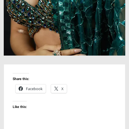
Share this:
Facebook
X
Like this: