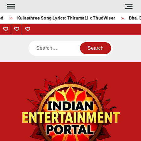
Skip
to
Kulasthree Song Lyrics: ThirumaLi x ThudWiser
Bha. Bh
content
Privacy
Contact
About
Policy
Us
Us
Search