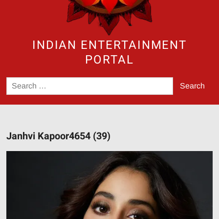
INDIAN ENTERTAINMENT
PORTAL
Search
for:
Janhvi Kapoor4654 (39)