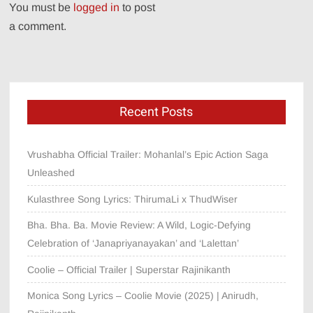
You must be
logged in
to post
a comment.
Recent Posts
Vrushabha Official Trailer: Mohanlal’s Epic Action Saga
Unleashed
Kulasthree Song Lyrics: ThirumaLi x ThudWiser
Bha. Bha. Ba. Movie Review: A Wild, Logic-Defying
Celebration of ‘Janapriyanayakan’ and ‘Lalettan’
Coolie – Official Trailer | Superstar Rajinikanth
Monica Song Lyrics – Coolie Movie (2025) | Anirudh,