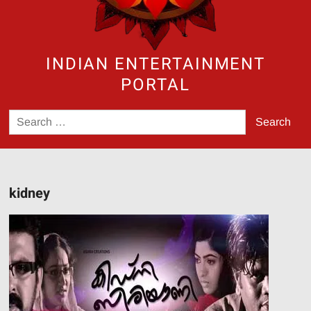
INDIAN ENTERTAINMENT
PORTAL
Search
for:
kidney