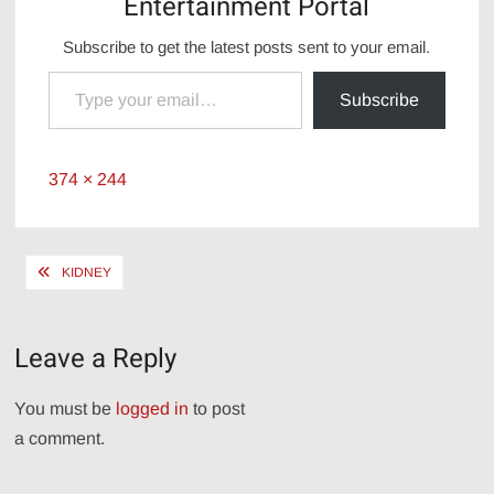
Entertainment Portal
Subscribe to get the latest posts sent to your email.
Type your email…
Subscribe
Full
374 × 244
size
Post
KIDNEY
navigation
Leave a Reply
You must be
logged in
to post
a comment.