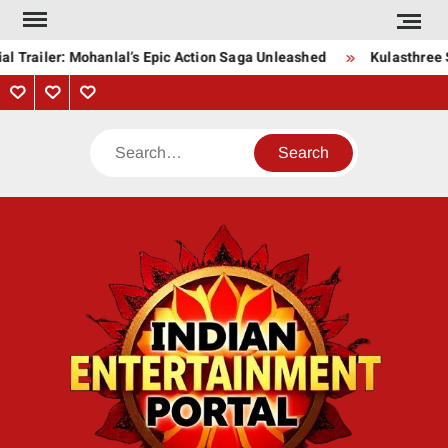
Skip
to
l Trailer: Mohanlal’s Epic Action Saga Unleashed
Kulasthree S
content
Privacy
Contact
About
Policy
Us
Us
Search