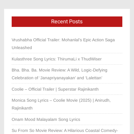
Recent Posts
Vrushabha Official Trailer: Mohanlal’s Epic Action Saga
Unleashed
Kulasthree Song Lyrics: ThirumaLi x ThudWiser
Bha. Bha. Ba. Movie Review: A Wild, Logic-Defying
Celebration of ‘Janapriyanayakan’ and ‘Lalettan’
Coolie – Official Trailer | Superstar Rajinikanth
Monica Song Lyrics – Coolie Movie (2025) | Anirudh,
Rajinikanth
Onam Mood Malayalam Song Lyrics
Su From So Movie Review: A Hilarious Coastal Comedy-