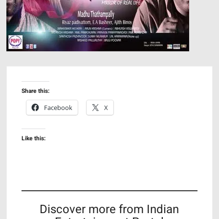
Share this:
Facebook
X
Like this:
Discover more from Indian