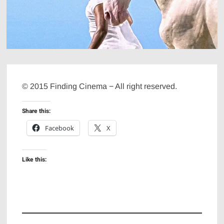
© 2015 Finding Cinema − All right reserved.
Share this:
Facebook
X
Like this: