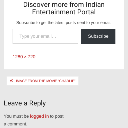
Discover more from Indian
Entertainment Portal
Subscribe to get the latest posts sent to your email.
Type your email…
Subscribe
Full
1280 × 720
size
Post
IMAGE FROM THE MOVIE “CHARLIE”
navigation
Leave a Reply
You must be
logged in
to post
a comment.