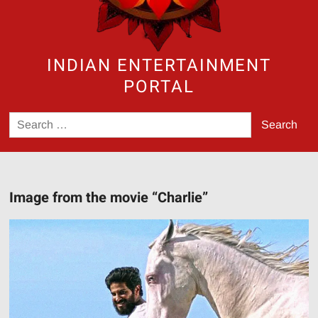
INDIAN ENTERTAINMENT
PORTAL
Search
for:
Image from the movie “Charlie”