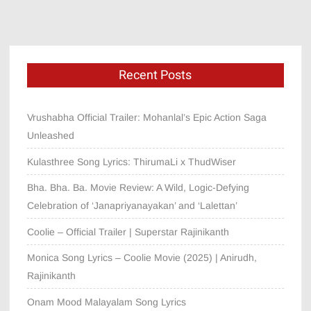
Recent Posts
Vrushabha Official Trailer: Mohanlal’s Epic Action Saga
Unleashed
Kulasthree Song Lyrics: ThirumaLi x ThudWiser
Bha. Bha. Ba. Movie Review: A Wild, Logic-Defying
Celebration of ‘Janapriyanayakan’ and ‘Lalettan’
Coolie – Official Trailer | Superstar Rajinikanth
Monica Song Lyrics – Coolie Movie (2025) | Anirudh,
Rajinikanth
Onam Mood Malayalam Song Lyrics