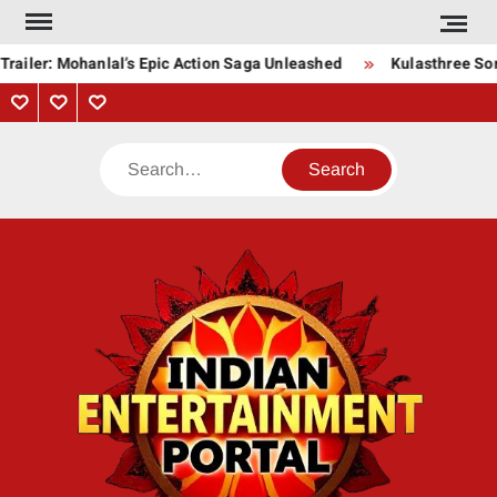
Skip
to
Trailer: Mohanlal’s Epic Action Saga Unleashed
Kulasthree Son
content
Privacy
Contact
About
Policy
Us
Us
Search