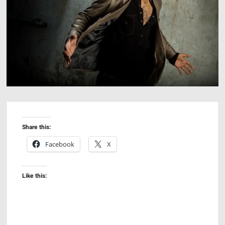
Share this:
Facebook
X
Like this: