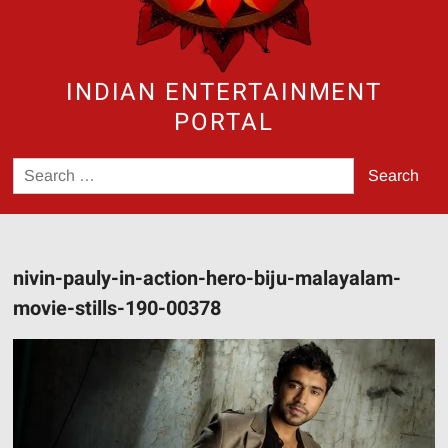
INDIAN ENTERTAINMENT
PORTAL
Search
for:
nivin-pauly-in-action-hero-biju-malayalam-
movie-stills-190-00378