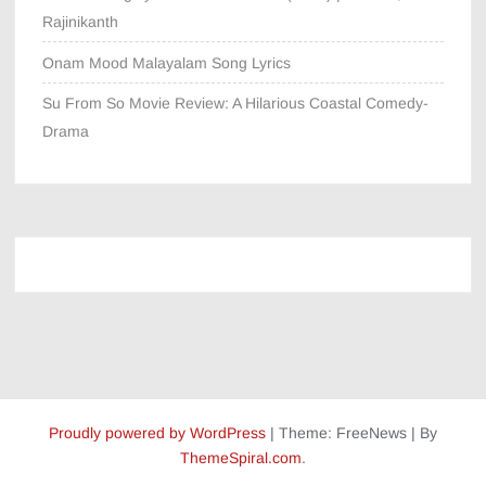
Rajinikanth
Onam Mood Malayalam Song Lyrics
Su From So Movie Review: A Hilarious Coastal Comedy-
Drama
Proudly powered by WordPress
|
Theme: FreeNews
|
By
ThemeSpiral.com
.