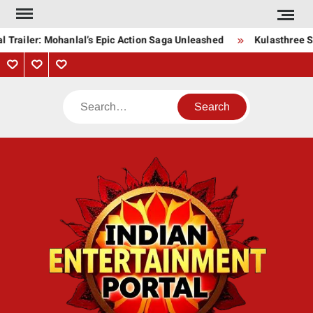
Skip
to
 Trailer: Mohanlal’s Epic Action Saga Unleashed
Kulasthree So
content
Privacy
Contact
About
Policy
Us
Us
Search