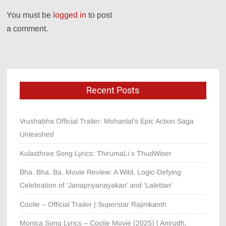
You must be
logged in
to post
a comment.
Recent Posts
Vrushabha Official Trailer: Mohanlal’s Epic Action Saga
Unleashed
Kulasthree Song Lyrics: ThirumaLi x ThudWiser
Bha. Bha. Ba. Movie Review: A Wild, Logic-Defying
Celebration of ‘Janapriyanayakan’ and ‘Lalettan’
Coolie – Official Trailer | Superstar Rajinikanth
Monica Song Lyrics – Coolie Movie (2025) | Anirudh,