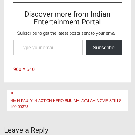
Discover more from Indian
Entertainment Portal
Subscribe to get the latest posts sent to your email.
Type your email…
Subscribe
Full
960 × 640
size
Post
navigation
NIVIN-PAULY-IN-ACTION-HERO-BIJU-MALAYALAM-MOVIE-STILLS-
190-00378
Leave a Reply