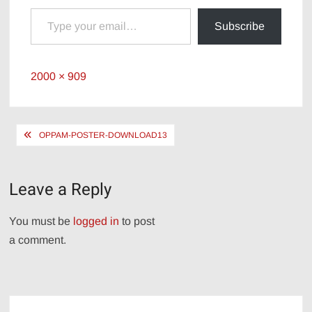
Type your email…
Subscribe
Full
2000 × 909
size
Post
OPPAM-POSTER-DOWNLOAD13
navigation
Leave a Reply
You must be
logged in
to post
a comment.