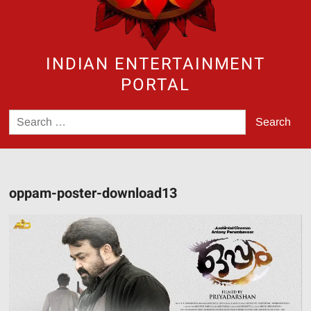
INDIAN ENTERTAINMENT
PORTAL
Search
for:
oppam-poster-download13