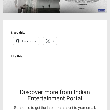
Share this:
Facebook
X
Like this:
Discover more from Indian
Entertainment Portal
Subscribe to get the latest posts sent to your email.