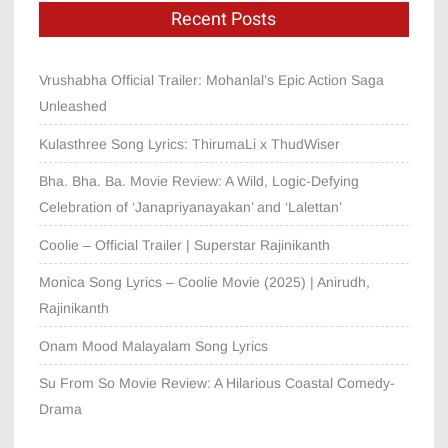
Recent Posts
Vrushabha Official Trailer: Mohanlal’s Epic Action Saga
Unleashed
Kulasthree Song Lyrics: ThirumaLi x ThudWiser
Bha. Bha. Ba. Movie Review: A Wild, Logic-Defying
Celebration of ‘Janapriyanayakan’ and ‘Lalettan’
Coolie – Official Trailer | Superstar Rajinikanth
Monica Song Lyrics – Coolie Movie (2025) | Anirudh,
Rajinikanth
Onam Mood Malayalam Song Lyrics
Su From So Movie Review: A Hilarious Coastal Comedy-
Drama