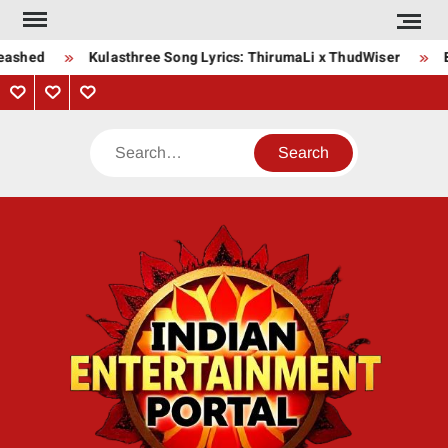
Skip
to
eashed
Kulasthree Song Lyrics: ThirumaLi x ThudWiser
B
content
Privacy
Contact
About
Policy
Us
Us
Search